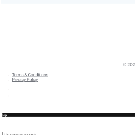
©
202
Terms & Conditions
Privacy Policy
Terms & Conditions
Privacy Policy
top