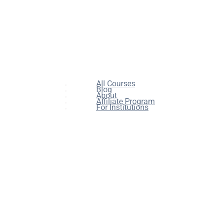
All Courses
Blog
About
Affiliate Program
For Institutions