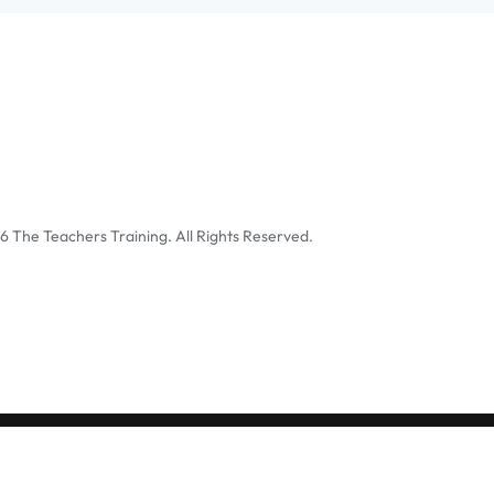
6
The Teachers Training. All Rights Reserved.