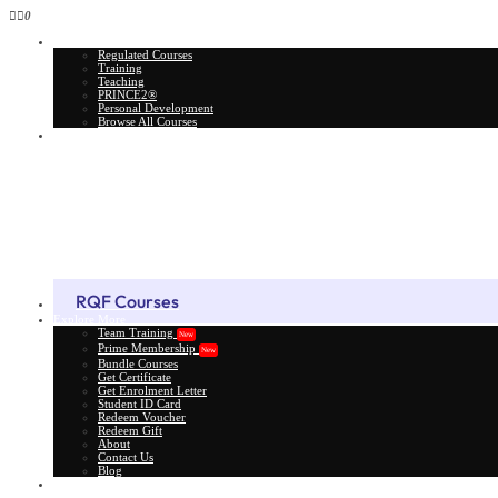
0
All Courses
Regulated Courses
Training
Teaching
PRINCE2®
Personal Development
Browse All Courses
Skill Assessment
RQF Courses
Explore More
Team Training
New
Prime Membership
New
Bundle Courses
Get Certificate
Get Enrolment Letter
Student ID Card
Redeem Voucher
Redeem Gift
About
Contact Us
Blog
Gift Card