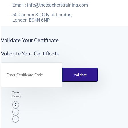
Email :
info@theteacherstraining.com
60 Cannon St, City of London,
London EC4N 6NP
Validate Your Certificate
Validate Your Certificate
Terms
Privacy