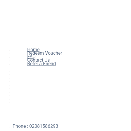
Home
Redeem Voucher
FAQ
Contact Us
Refer a Friend
Home
All Courses
Redeem Voucher
Blog
FAQ
About
Contact Us
Affiliate Program
Refer a Friend
For Institutions
Phone : 02081586293