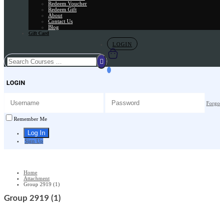
Redeem Voucher
Redeem Gift
About
Contact Us
Blog
Gift Card
LOGIN
LOGIN
Forgo
Remember Me
Sign Up
Home
Attachment
Group 2919 (1)
Group 2919 (1)