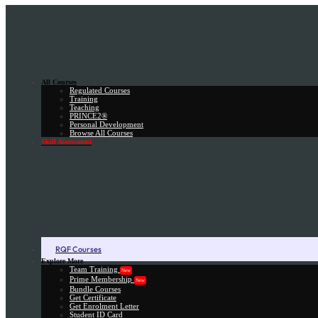
All Courses
Regulated Courses
Training
Teaching
PRINCE2®
Personal Development
Browse All Courses
Skill Assessment
RQF Courses
Explore More
Team Training
New
Prime Membership
New
Bundle Courses
Get Certificate
Get Enrolment Letter
Student ID Card