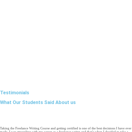
Testimonials
What Our Students Said About us
Taking the Freelance Writing Course and getting certified is one of the best decisions I have ever
made. I was struggling with my career as a freelance writer and that’s when I decided to take a