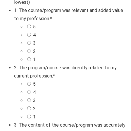
lowest)
1. The course/program was relevant and added value
to my profession.
*
5
4
3
2
1
2. The program/course was directly related to my
current profession.
*
5
4
3
2
1
3. The content of the course/program was accurately