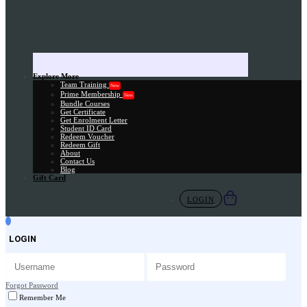
Explore More
Team Training
New
Prime Membership
New
Bundle Courses
Get Certificate
Get Enrolment Letter
Student ID Card
Redeem Voucher
Redeem Gift
About
Contact Us
Blog
Gift Card
LOGIN
LOGIN
Forgot Password
Remember Me