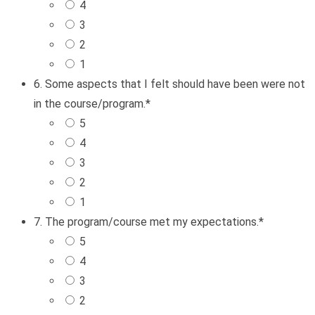
4
3
2
1
6. Some aspects that I felt should have been were not
in the course/program.
*
5
4
3
2
1
7. The program/course met my expectations.
*
5
4
3
2