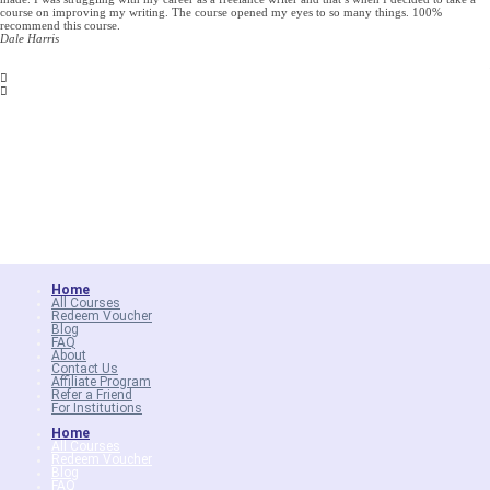
course on improving my writing. The course opened my eyes to so many things. 100%
recommend this course.
Dale Harris
Home
All Courses
Redeem Voucher
Blog
FAQ
About
Contact Us
Affiliate Program
Refer a Friend
For Institutions
Home
All Courses
Redeem Voucher
Blog
FAQ