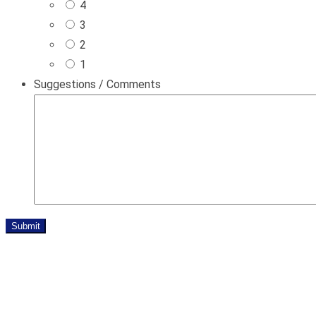
4
3
2
1
Suggestions / Comments