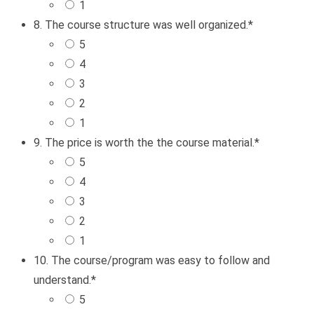
1
8. The course structure was well organized.
*
5
4
3
2
1
9. The price is worth the the course material.
*
5
4
3
2
1
10. The course/program was easy to follow and
understand.
*
5