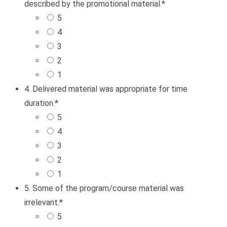
described by the promotional material.
*
5
4
3
2
1
4. Delivered material was appropriate for time
duration.
*
5
4
3
2
1
5. Some of the program/course material was
irrelevant.
*
5