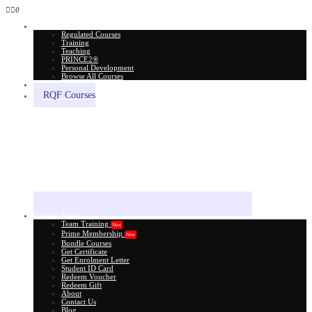
0
All Courses
Regulated Courses
Training
Teaching
PRINCE2®
Personal Development
Browse All Courses
Skill Assessment
RQF Courses
Explore More
Team Training
New
Prime Membership
New
Bundle Courses
Get Certificate
Get Enrolment Letter
Student ID Card
Redeem Voucher
Redeem Gift
About
Contact Us
Blog