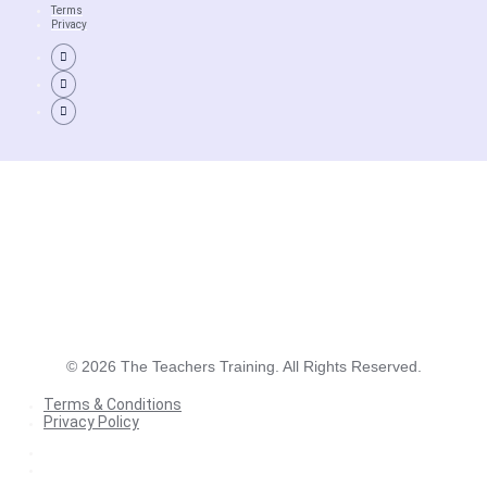
Terms
Privacy
©
2026
The Teachers Training. All Rights Reserved.
Terms & Conditions
Privacy Policy
Terms & Conditions
Privacy Policy