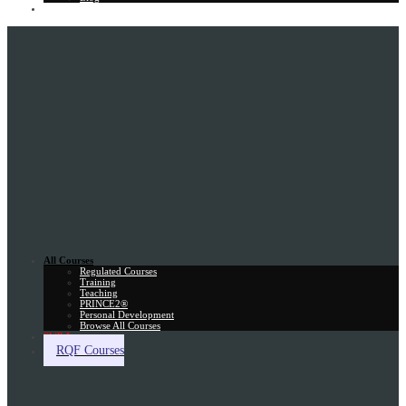
Gift Card
All Courses
Regulated Courses
Training
Teaching
PRINCE2®
Personal Development
Browse All Courses
Skill Assessment
RQF Courses