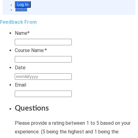
Sign Up
Feedback From
Name
*
Course Name:
*
Date
MM
slash
Email
DD
slash
Questions
YYYY
Please provide a rating between 1 to 5 based on your
experience. (5 being the highest and 1 being the