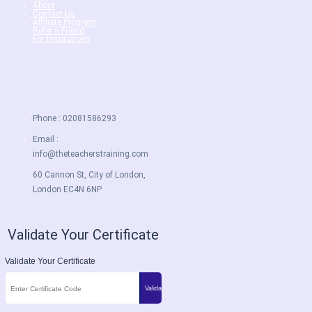
About
Contact Us
Affiliate Program
Refer a Friend
For Institutions
Phone : 02081586293
Email :
info@theteacherstraining.com
60 Cannon St, City of London,
London EC4N 6NP
Validate Your Certificate
Validate Your Certificate