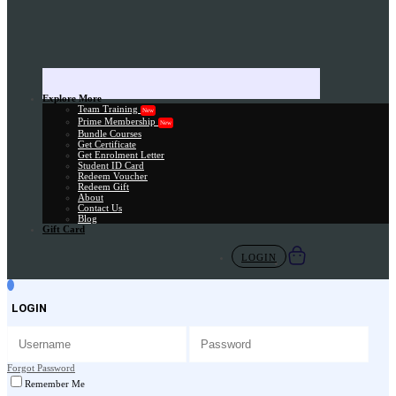
Explore More
Team Training
New
Prime Membership
New
Bundle Courses
Get Certificate
Get Enrolment Letter
Student ID Card
Redeem Voucher
Redeem Gift
About
Contact Us
Blog
Gift Card
LOGIN
LOGIN
Forgot Password
Remember Me