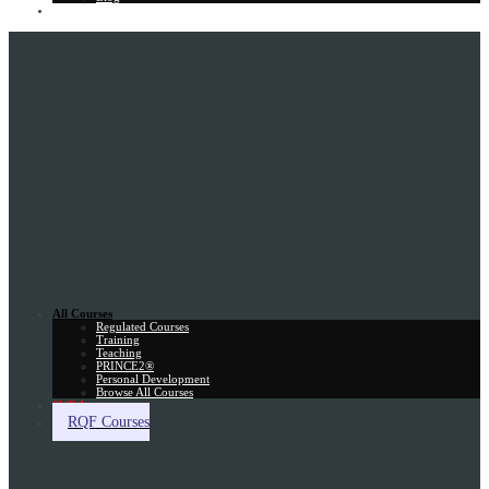
Gift Card
All Courses
Regulated Courses
Training
Teaching
PRINCE2®
Personal Development
Browse All Courses
Skill Assessment
RQF Courses