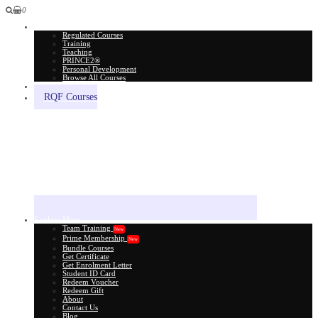
0
All Courses
Regulated Courses
Training
Teaching
PRINCE2®
Personal Development
Browse All Courses
Skill Assessment
RQF Courses
Explore More
Team Training
New
Prime Membership
New
Bundle Courses
Get Certificate
Get Enrolment Letter
Student ID Card
Redeem Voucher
Redeem Gift
About
Contact Us
Blog