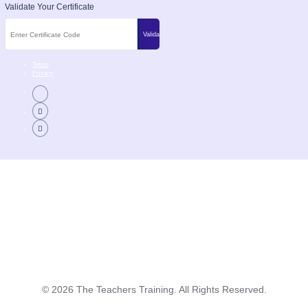
Validate Your Certificate
Terms
Privacy
©
2026
The Teachers Training. All Rights Reserved.