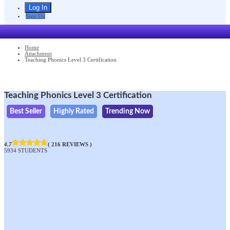
Sign Up
Home
Attachment
Teaching Phonics Level 3 Certification
Teaching Phonics Level 3 Certification
Best Seller
Highly Rated
Trending Now
4.7
( 216 REVIEWS )
5934 STUDENTS