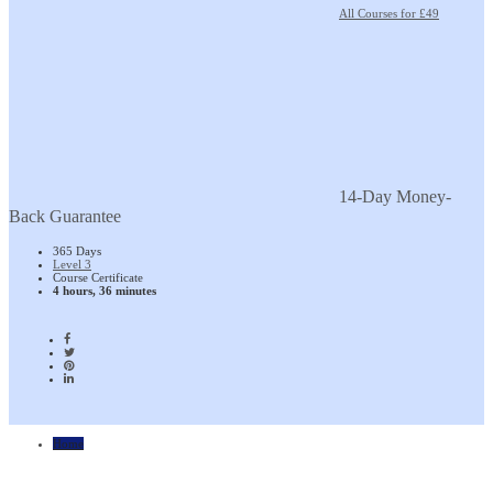
All Courses for £49
14-Day Money-
Back Guarantee
365 Days
Level 3
Course Certificate
4 hours, 36 minutes
Home