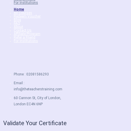
For Institutions
Home
All Courses
Redeem Voucher
Blog
FAQ
About
Contact Us
Affiliate Program
Refer a Friend
For Institutions
Phone : 02081586293
Email :
info@theteacherstraining.com
60 Cannon St, City of London,
London EC4N 6NP
Validate Your Certificate