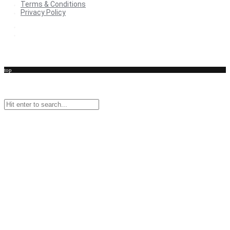
Terms & Conditions
Privacy Policy
Terms & Conditions
Privacy Policy
top