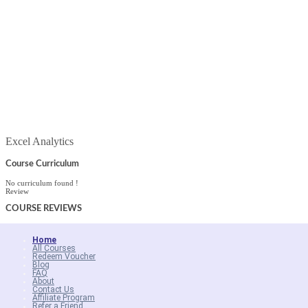
Excel Analytics
Course Curriculum
No curriculum found !
Review
COURSE
REVIEWS
Home
All Courses
Redeem Voucher
Blog
FAQ
About
Contact Us
Affiliate Program
Refer a Friend