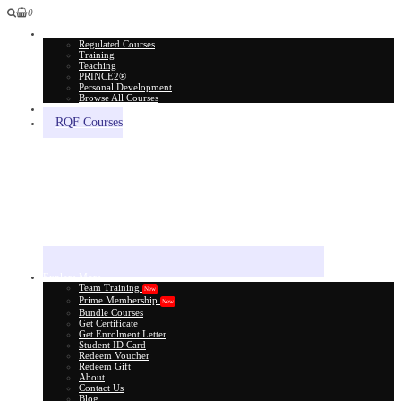
0
All Courses
Regulated Courses
Training
Teaching
PRINCE2®
Personal Development
Browse All Courses
Skill Assessment
RQF Courses
Explore More
Team Training
New
Prime Membership
New
Bundle Courses
Get Certificate
Get Enrolment Letter
Student ID Card
Redeem Voucher
Redeem Gift
About
Contact Us
Blog