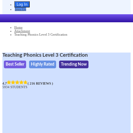
Sign Up
Home
Attachment
Teaching Phonics Level 3 Certification
Teaching Phonics Level 3 Certification
Best Seller
Highly Rated
Trending Now
4.7
( 216 REVIEWS )
5934 STUDENTS