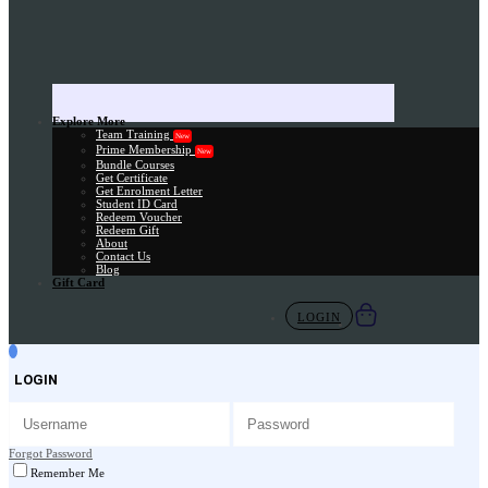
Explore More
Team Training
New
Prime Membership
New
Bundle Courses
Get Certificate
Get Enrolment Letter
Student ID Card
Redeem Voucher
Redeem Gift
About
Contact Us
Blog
Gift Card
LOGIN
LOGIN
Forgot Password
Remember Me