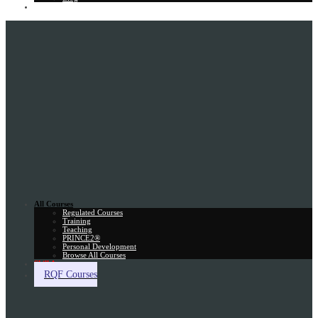
Gift Card
All Courses
Regulated Courses
Training
Teaching
PRINCE2®
Personal Development
Browse All Courses
Skill Assessment
RQF Courses