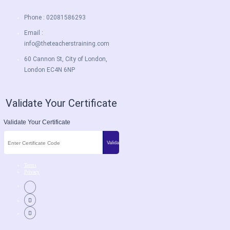
Phone : 02081586293
Email :
info@theteacherstraining.com
60 Cannon St, City of London,
London EC4N 6NP
Validate Your Certificate
Validate Your Certificate
Terms
Privacy