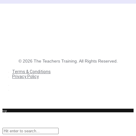
©
2026
The Teachers Training. All Rights Reserved.
Terms & Conditions
Privacy Policy
Terms & Conditions
Privacy Policy
top