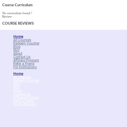
Course Curriculum
No curriculum found !
Review
COURSE
REVIEWS
Home
All Courses
Redeem Voucher
Blog
FAQ
About
Contact Us
Affiliate Program
Refer a Friend
For Institutions
Home
All Courses
Redeem Voucher
Blog
FAQ
About
Contact Us
Affiliate Program
Refer a Friend
For Institutions