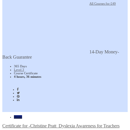
All Courses for £49
14-Day Money-
Back Guarantee
365 Days
Level 3
Course Certificate
4 hours, 36 minutes
Home
Certificate for -Christine Pratt_Dyslexia Awareness for Teachers