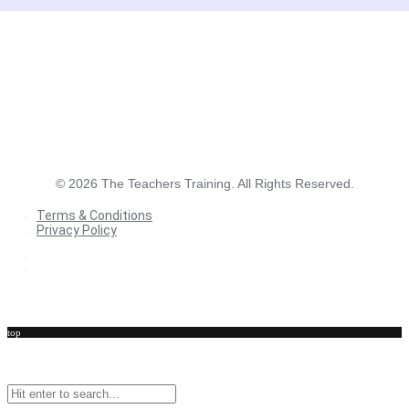
©
2026
The Teachers Training. All Rights Reserved.
Terms & Conditions
Privacy Policy
Terms & Conditions
Privacy Policy
top