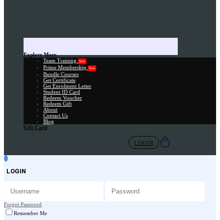
Explore More
Team Training
New
Prime Membership
New
Bundle Courses
Get Certificate
Get Enrolment Letter
Student ID Card
Redeem Voucher
Redeem Gift
About
Contact Us
Blog
Gift Card
LOGIN
LOGIN
Forgot Password
Remember Me