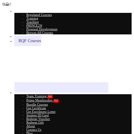
0
All Courses
Regulated Courses
Training
Teaching
PRINCE2®
Personal Development
Browse All Courses
Skill Assessment
RQF Courses
Explore More
Team Training
New
Prime Membership
New
Bundle Courses
Get Certificate
Get Enrolment Letter
Student ID Card
Redeem Voucher
Redeem Gift
About
Contact Us
Blog