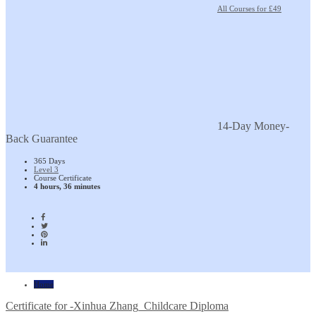
All Courses for £49
14-Day Money-
Back Guarantee
365 Days
Level 3
Course Certificate
4 hours, 36 minutes
Home
Certificate for -Xinhua Zhang_Childcare Diploma