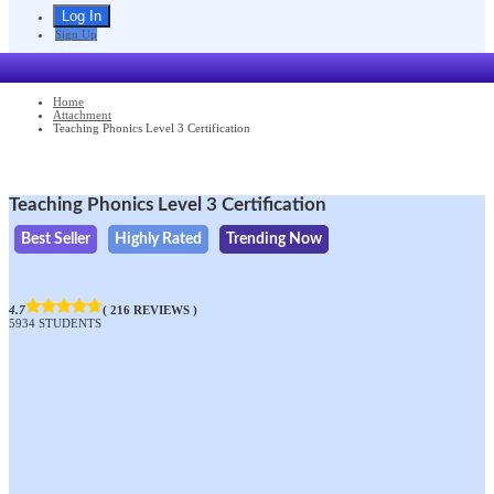
Sign Up
Home
Attachment
Teaching Phonics Level 3 Certification
Teaching Phonics Level 3 Certification
Best Seller
Highly Rated
Trending Now
4.7
( 216 REVIEWS )
5934 STUDENTS