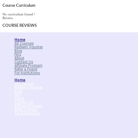
Course Curriculum
No curriculum found !
Review
COURSE
REVIEWS
Home
All Courses
Redeem Voucher
Blog
FAQ
About
Contact Us
Affiliate Program
Refer a Friend
For Institutions
Home
All Courses
Redeem Voucher
Blog
FAQ
About
Contact Us
Affiliate Program
Refer a Friend
For Institutions