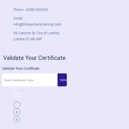
Phone : 02081586293
Email :
info@theteacherstraining.com
60 Cannon St, City of London,
London EC4N 6NP
Validate Your Certificate
Validate Your Certificate
Terms
Privacy