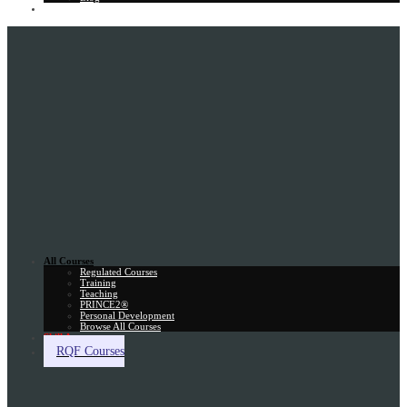
Gift Card
All Courses
Regulated Courses
Training
Teaching
PRINCE2®
Personal Development
Browse All Courses
Skill Assessment
RQF Courses