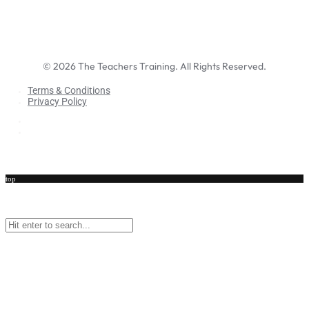
©
2026
The Teachers Training. All Rights Reserved.
Terms & Conditions
Privacy Policy
Terms & Conditions
Privacy Policy
top