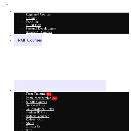
0
All Courses
Regulated Courses
Training
Teaching
PRINCE2®
Personal Development
Browse All Courses
Skill Assessment
RQF Courses
Explore More
Team Training
New
Prime Membership
New
Bundle Courses
Get Certificate
Get Enrolment Letter
Student ID Card
Redeem Voucher
Redeem Gift
About
Contact Us
Blog