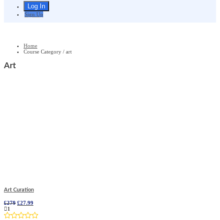
Sign Up
Home
Course Category / art
Art
Art Curation
Original
Current
£
279
£
27.99
price
price
1
was:
is: