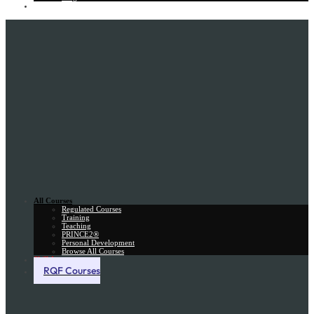
Gift Card
All Courses
Regulated Courses
Training
Teaching
PRINCE2®
Personal Development
Browse All Courses
Skill Assessment
RQF Courses