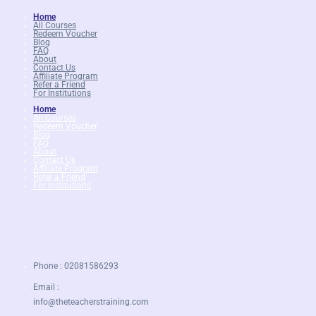
£279.
£27.99.
Home
All Courses
Redeem Voucher
Blog
FAQ
About
Contact Us
Affiliate Program
Refer a Friend
For Institutions
Home
All Courses
Redeem Voucher
Blog
FAQ
About
Contact Us
Affiliate Program
Refer a Friend
For Institutions
Phone : 02081586293
Email :
info@theteacherstraining.com