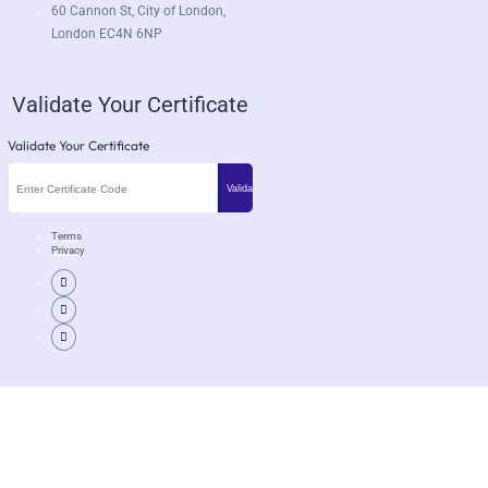
60 Cannon St, City of London,
London EC4N 6NP
Validate Your Certificate
Validate Your Certificate
Terms
Privacy