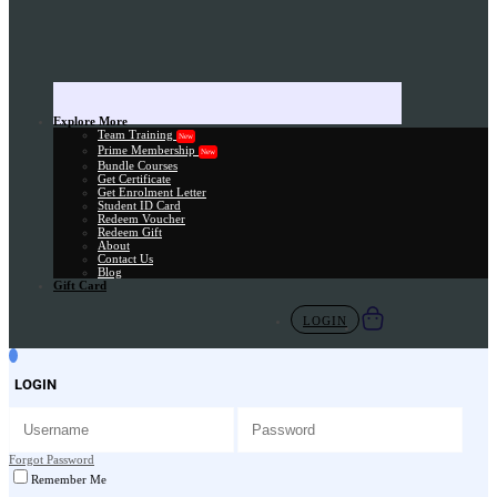
Explore More
Team Training
New
Prime Membership
New
Bundle Courses
Get Certificate
Get Enrolment Letter
Student ID Card
Redeem Voucher
Redeem Gift
About
Contact Us
Blog
Gift Card
LOGIN
LOGIN
Forgot Password
Remember Me