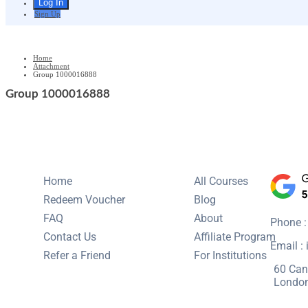
Sign Up
Home
Attachment
Group 1000016888
Group 1000016888
Home
All Courses
Redeem Voucher
Blog
FAQ
About
Phone 
Contact Us
Affiliate Program
Email :
Refer a Friend
For Institutions
60 Can
Londo