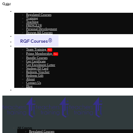
0
All Courses
Regulated Courses
Training
Teaching
PRINCE2®
Personal Development
Browse All Courses
Skill Assessment
RQF Courses
Explore More
Team Training
New
Prime Membership
New
Bundle Courses
Get Certificate
Get Enrolment Letter
Student ID Card
Redeem Voucher
Redeem Gift
About
Contact Us
Blog
Gift Card
All Courses
Regulated Courses