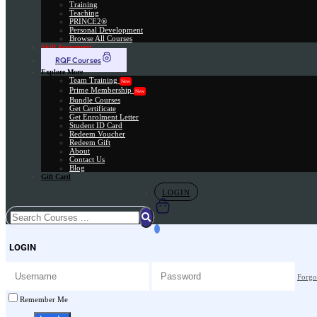
Training
Teaching
PRINCE2®
Personal Development
Browse All Courses
Skill Assessment
RQF Courses
Explore More
Team Training
New
Prime Membership
New
Bundle Courses
Get Certificate
Get Enrolment Letter
Student ID Card
Redeem Voucher
Redeem Gift
About
Contact Us
Blog
Gift Card
LOGIN
LOGIN
Forgo
Remember Me