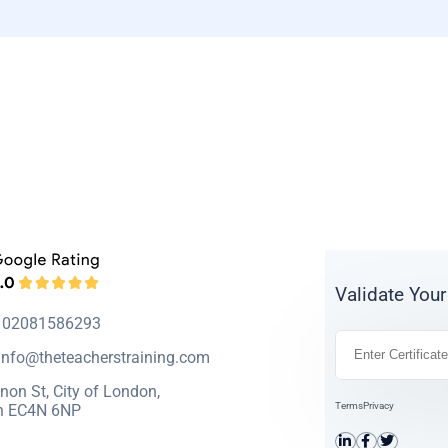
Validate Your
: 02081586293
info@theteacherstraining.com
non St, City of London,
Terms
Privacy
n EC4N 6NP