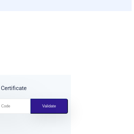
 Certificate