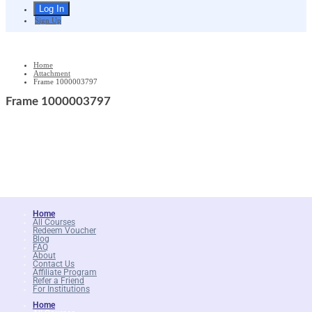
Sign Up
Home
Attachment
Frame 1000003797
Frame 1000003797
Home
All Courses
Redeem Voucher
Blog
FAQ
About
Contact Us
Affiliate Program
Refer a Friend
For Institutions
Home