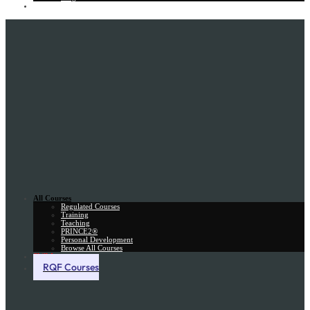
Gift Card
All Courses
Regulated Courses
Training
Teaching
PRINCE2®
Personal Development
Browse All Courses
Skill Assessment
RQF Courses