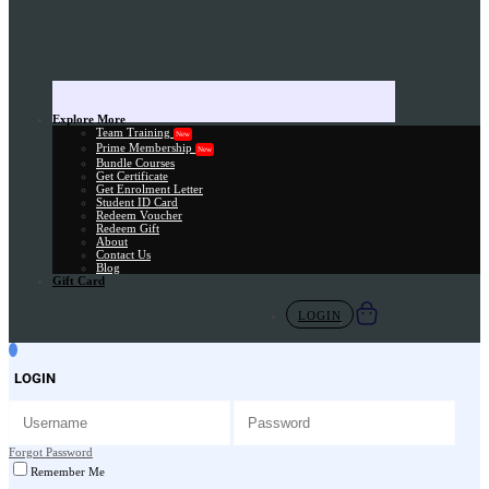
Explore More
Team Training
New
Prime Membership
New
Bundle Courses
Get Certificate
Get Enrolment Letter
Student ID Card
Redeem Voucher
Redeem Gift
About
Contact Us
Blog
Gift Card
LOGIN
LOGIN
Forgot Password
Remember Me