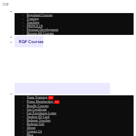
0
All Courses
Regulated Courses
Training
Teaching
PRINCE2®
Personal Development
Browse All Courses
Skill Assessment
RQF Courses
Explore More
Team Training
New
Prime Membership
New
Bundle Courses
Get Certificate
Get Enrolment Letter
Student ID Card
Redeem Voucher
Redeem Gift
About
Contact Us
Blog