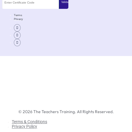
Terms
Privacy
©
2026
The Teachers Training. All Rights Reserved.
Terms & Conditions
Privacy Policy