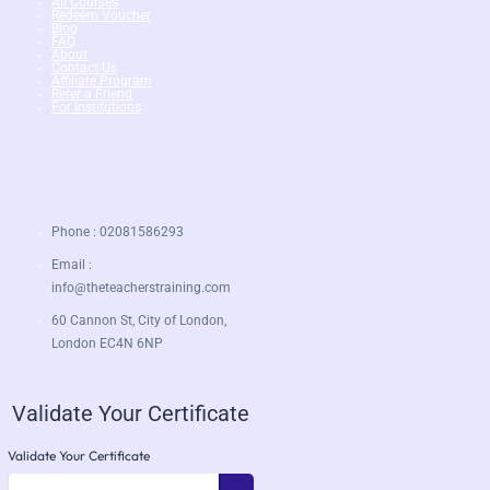
All Courses
Redeem Voucher
Blog
FAQ
About
Contact Us
Affiliate Program
Refer a Friend
For Institutions
Phone : 02081586293
Email :
info@theteacherstraining.com
60 Cannon St, City of London,
London EC4N 6NP
Validate Your Certificate
Validate Your Certificate