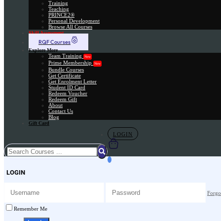
Training
Teaching
PRINCE2®
Personal Development
Browse All Courses
Skill Assessment
RQF Courses
Explore More
Team Training
New
Prime Membership
New
Bundle Courses
Get Certificate
Get Enrolment Letter
Student ID Card
Redeem Voucher
Redeem Gift
About
Contact Us
Blog
Gift Card
LOGIN
LOGIN
Forgo
Remember Me