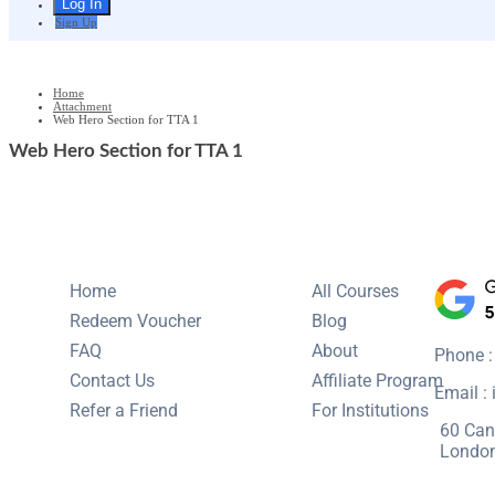
Sign Up
Home
Attachment
Web Hero Section for TTA 1
Web Hero Section for TTA 1
Home
All Courses
Redeem Voucher
Blog
FAQ
About
Phone 
Contact Us
Affiliate Program
Email :
Refer a Friend
For Institutions
60 Can
Londo