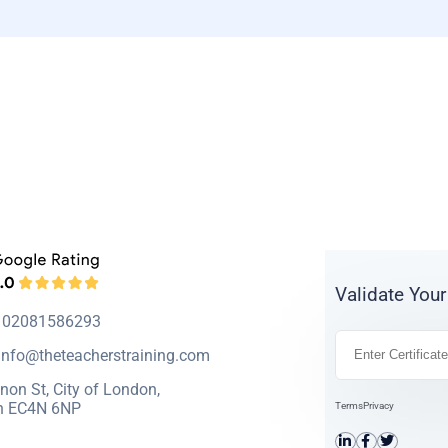
Validate Your
: 02081586293
info@theteacherstraining.com
non St, City of London,
n EC4N 6NP
Terms
Privacy