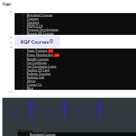
0
All Courses
Regulated Courses
Training
Teaching
PRINCE2®
Personal Development
Browse All Courses
Skill Assessment
RQF Courses
Explore More
Team Training
New
Prime Membership
New
Bundle Courses
Get Certificate
Get Enrolment Letter
Student ID Card
Redeem Voucher
Redeem Gift
About
Contact Us
Blog
Gift Card
All Courses
Regulated Courses