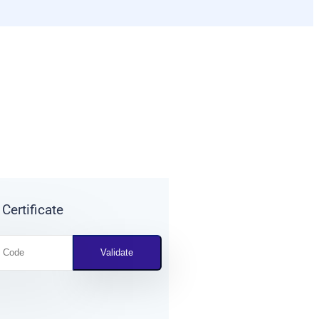
 Certificate