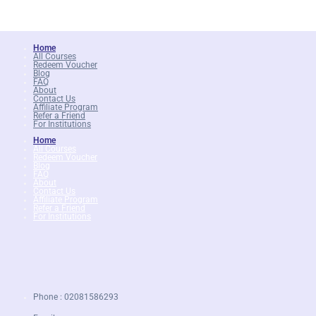
Home
All Courses
Redeem Voucher
Blog
FAQ
About
Contact Us
Affiliate Program
Refer a Friend
For Institutions
Home
All Courses
Redeem Voucher
Blog
FAQ
About
Contact Us
Affiliate Program
Refer a Friend
For Institutions
Phone : 02081586293