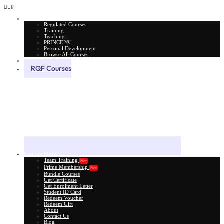
0
All Courses
Regulated Courses
Training
Teaching
PRINCE2®
Personal Development
Browse All Courses
Skill Assessment
RQF Courses
Explore More
Team Training
New
Prime Membership
New
Bundle Courses
Get Certificate
Get Enrolment Letter
Student ID Card
Redeem Voucher
Redeem Gift
About
Contact Us
Blog