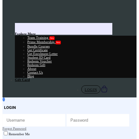
Explore More
Team Training
New
Prime Membership
New
Bundle Courses
Get Certificate
Get Enrolment Letter
Student ID Card
Redeem Voucher
Redeem Gift
About
Contact Us
Blog
Gift Card
LOGIN
LOGIN
Forgot Password
Remember Me