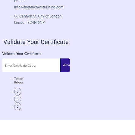
Email :
info@theteacherstraining.com
60 Cannon St, City of London,
London EC4N 6NP
Validate Your Certificate
Validate Your Certificate
Terms
Privacy