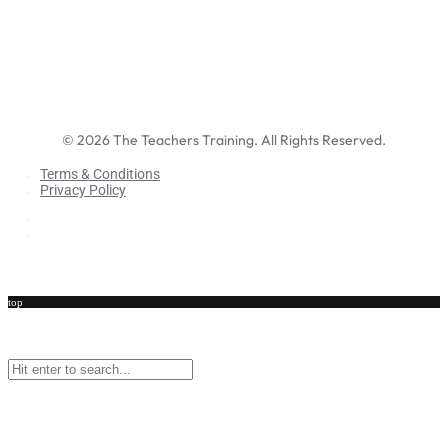
©
2026
The Teachers Training. All Rights Reserved.
Terms & Conditions
Privacy Policy
Terms & Conditions
Privacy Policy
top