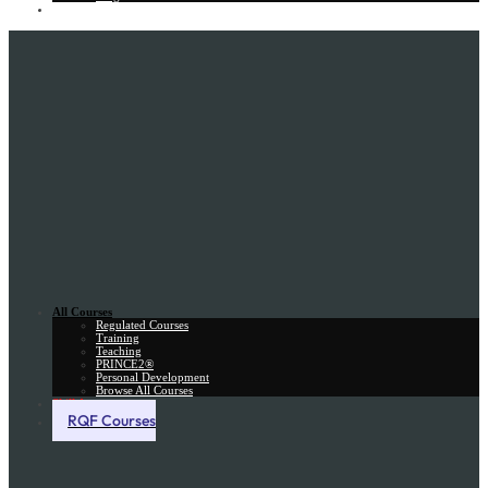
Gift Card
All Courses
Regulated Courses
Training
Teaching
PRINCE2®
Personal Development
Browse All Courses
Skill Assessment
RQF Courses