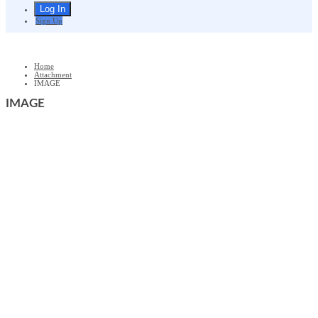
Sign Up
Home
Attachment
IMAGE
IMAGE