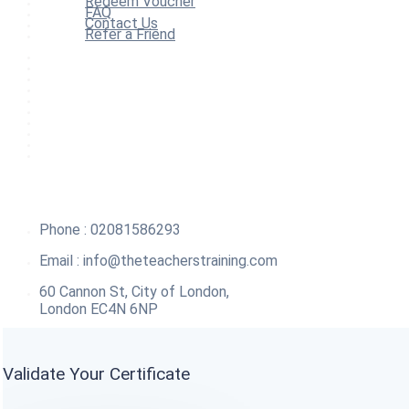
Redeem Voucher
FAQ
Contact Us
Refer a Friend
Home
All Courses
Redeem Voucher
Blog
FAQ
About
Contact Us
Affiliate Program
Refer a Friend
For Institutions
Phone : 02081586293
Email :
info@theteacherstraining.com
60 Cannon St, City of London,
London EC4N 6NP
Validate Your Certificate