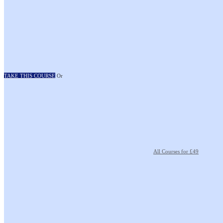
TAKE THIS COURSE
Or
All Courses for £49