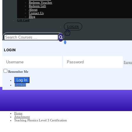
Redeem Voucher
Redeem Gift
About
Contact Us
Blog
Gift Card
LOGIN
LOGIN
Forgo
Remember Me
Sign Up
Home
Attachment
Teaching Phonics Level 3 Certification