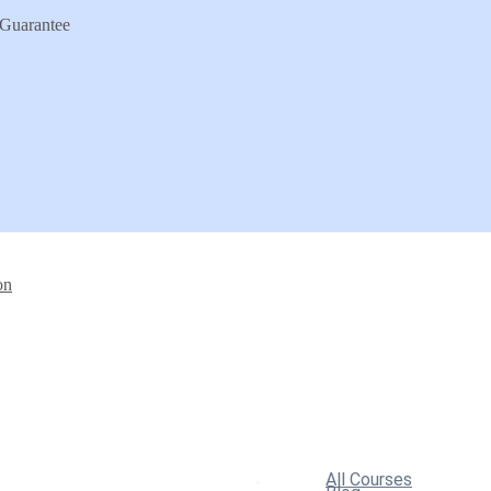
Guarantee
on
All Courses