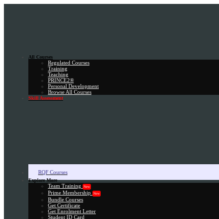
All Courses
Regulated Courses
Training
Teaching
PRINCE2®
Personal Development
Browse All Courses
Skill Assessment
RQF Courses
Explore More
Team Training
New
Prime Membership
New
Bundle Courses
Get Certificate
Get Enrolment Letter
Student ID Card