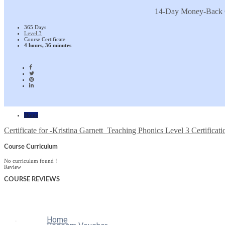
14-Day Money-Back 
365 Days
Level 3
Course Certificate
4 hours, 36 minutes
Home
Certificate for -Kristina Garnett_Teaching Phonics Level 3 Certificati
Course Curriculum
No curriculum found !
Review
COURSE
REVIEWS
Home