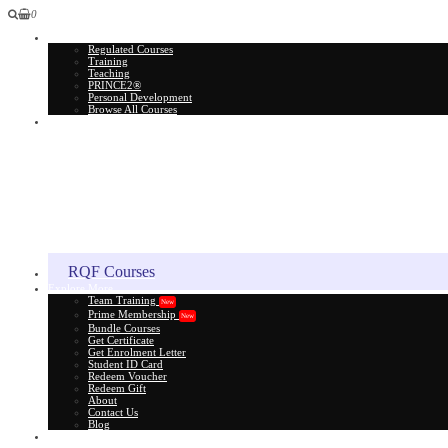
0
All Courses
Regulated Courses
Training
Teaching
PRINCE2®
Personal Development
Browse All Courses
Skill Assessment
RQF Courses
Explore More
Team Training
New
Prime Membership
New
Bundle Courses
Get Certificate
Get Enrolment Letter
Student ID Card
Redeem Voucher
Redeem Gift
About
Contact Us
Blog
Gift Card