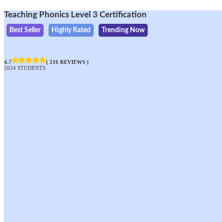
Teaching Phonics Level 3 Certification
Best Seller
Highly Rated
Trending Now
4.7
( 216 REVIEWS )
5934 STUDENTS