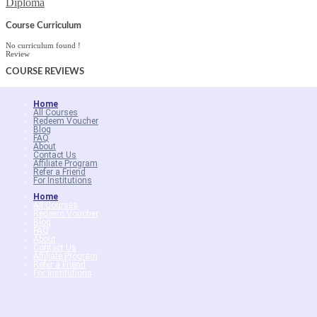
Diploma
Course Curriculum
No curriculum found !
Review
COURSE
REVIEWS
Home
All Courses
Redeem Voucher
Blog
FAQ
About
Contact Us
Affiliate Program
Refer a Friend
For Institutions
Home
All Courses
Redeem Voucher
Blog
FAQ
About
Contact Us
Affiliate Program
Refer a Friend
For Institutions