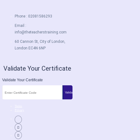
Phone : 02081586293
Email :
info@theteacherstraining.com
60 Cannon St, City of London,
London EC4N 6NP
Validate Your Certificate
Validate Your Certificate
Terms
Privacy