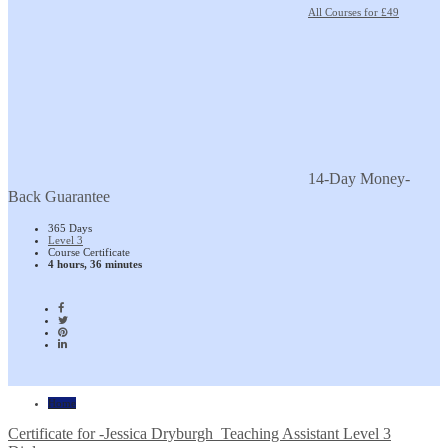
All Courses for £49
14-Day Money-
Back Guarantee
365 Days
Level 3
Course Certificate
4 hours, 36 minutes
Home
Certificate for -Jessica Dryburgh_Teaching Assistant Level 3