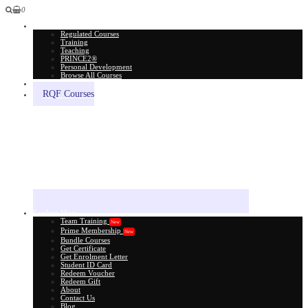
0
All Courses
Regulated Courses
Training
Teaching
PRINCE2®
Personal Development
Browse All Courses
Skill Assessment
RQF Courses
Explore More
Team Training
New
Prime Membership
New
Bundle Courses
Get Certificate
Get Enrolment Letter
Student ID Card
Redeem Voucher
Redeem Gift
About
Contact Us
Blog