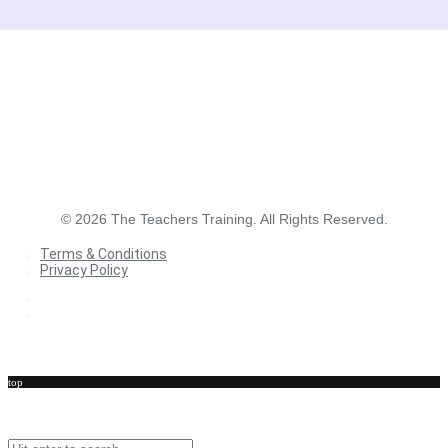
©
2026
The Teachers Training. All Rights Reserved.
Terms & Conditions
Privacy Policy
Terms & Conditions
Privacy Policy
top