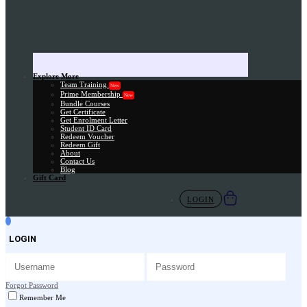
Explore More
Team Training
New
Prime Membership
New
Bundle Courses
Get Certificate
Get Enrolment Letter
Student ID Card
Redeem Voucher
Redeem Gift
About
Contact Us
Blog
Gift Card
LOGIN
LOGIN
Forgot Password
Remember Me