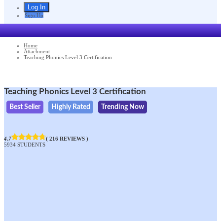
Sign Up
Home
Attachment
Teaching Phonics Level 3 Certification
Teaching Phonics Level 3 Certification
Best Seller
Highly Rated
Trending Now
4.7
( 216 REVIEWS )
5934 STUDENTS