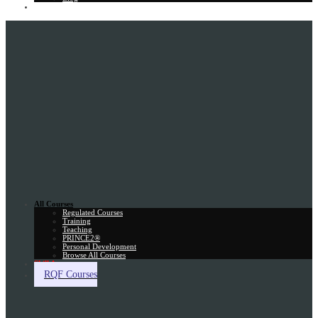
Gift Card
All Courses
Regulated Courses
Training
Teaching
PRINCE2®
Personal Development
Browse All Courses
Skill Assessment
RQF Courses