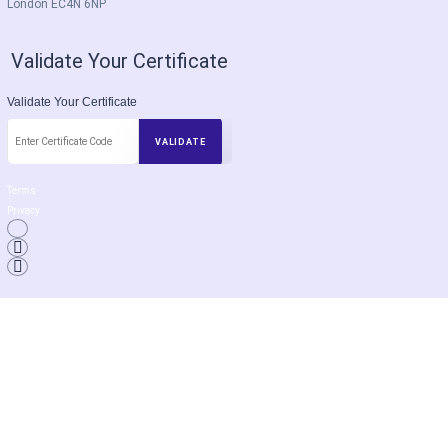
London EC4N 6NP
Validate Your Certificate
Validate Your Certificate
Terms
Privacy