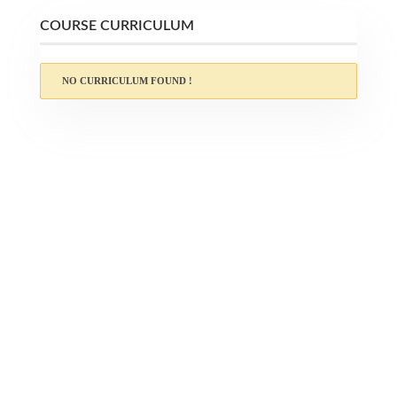
COURSE CURRICULUM
NO CURRICULUM FOUND !