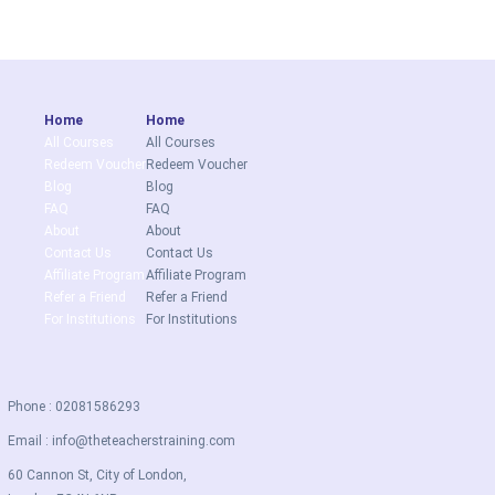
Home
Home
All Courses
All Courses
Redeem Voucher
Redeem Voucher
Blog
Blog
FAQ
FAQ
About
About
Contact Us
Contact Us
Affiliate Program
Affiliate Program
Refer a Friend
Refer a Friend
For Institutions
For Institutions
Phone : 02081586293
Email :
info@theteacherstraining.com
60 Cannon St, City of London,