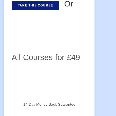
Or
TAKE THIS COURSE
All Courses for £49
14-Day Money-Back Guarantee