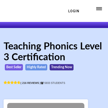
LOGIN
Teaching Phonics Level
3 Certification
Best Seller
Highly Rated
Trending Now
( 216 REVIEWS )
5933 STUDENTS