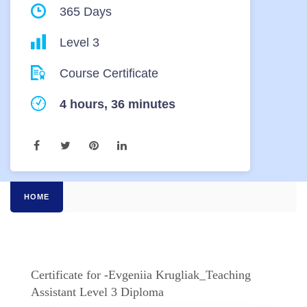
365 Days
Level 3
Course Certificate
4 hours, 36 minutes
HOME
Certificate for -Evgeniia Krugliak_Teaching
Assistant Level 3 Diploma