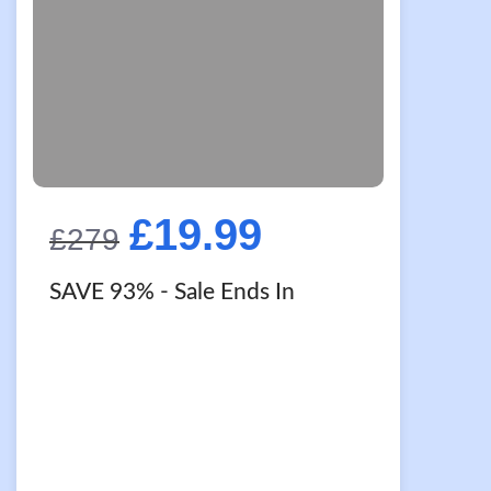
Original
Current
£
19.99
£
279
price
price
SAVE 93%
- Sale Ends In
was:
is:
£279.
£19.99.