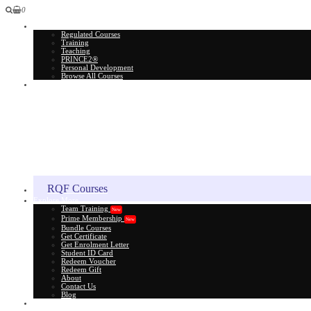
0
All Courses
Regulated Courses
Training
Teaching
PRINCE2®
Personal Development
Browse All Courses
Skill Assessment
RQF Courses
Explore More
Team Training
New
Prime Membership
New
Bundle Courses
Get Certificate
Get Enrolment Letter
Student ID Card
Redeem Voucher
Redeem Gift
About
Contact Us
Blog
Gift Card