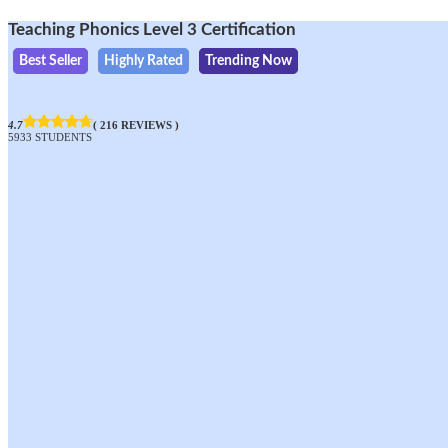
Teaching Phonics Level 3 Certification
Best Seller
Highly Rated
Trending Now
4.7
( 216 REVIEWS )
5933 STUDENTS