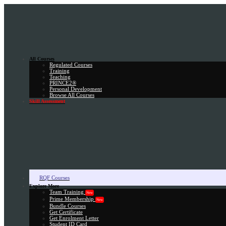
All Courses
Regulated Courses
Training
Teaching
PRINCE2®
Personal Development
Browse All Courses
Skill Assessment
RQF Courses
Explore More
Team Training
New
Prime Membership
New
Bundle Courses
Get Certificate
Get Enrolment Letter
Student ID Card