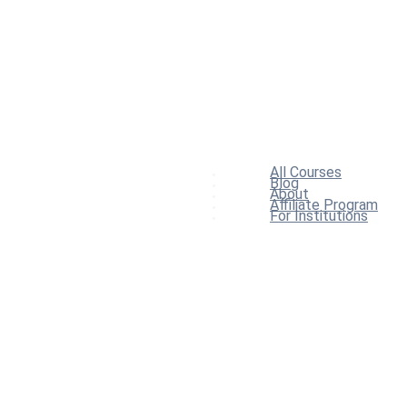
All Courses
Blog
About
Affiliate Program
For Institutions