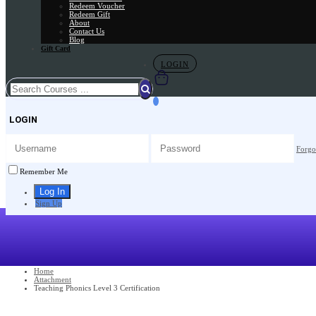
Redeem Voucher
Redeem Gift
About
Contact Us
Blog
Gift Card
LOGIN
LOGIN
Forgo
Remember Me
Sign Up
Home
Attachment
Teaching Phonics Level 3 Certification