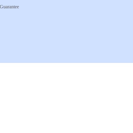
Guarantee