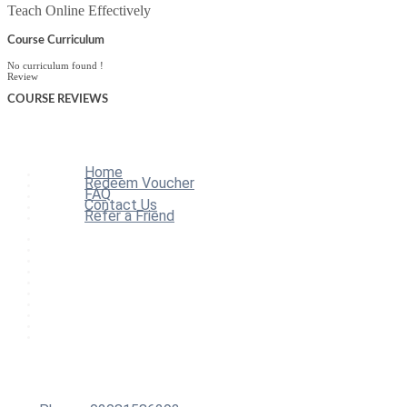
Teach Online Effectively
Course Curriculum
No curriculum found !
Review
COURSE
REVIEWS
Home
Redeem Voucher
FAQ
Contact Us
Refer a Friend
Home
All Courses
Redeem Voucher
Blog
FAQ
About
Contact Us
Affiliate Program
Refer a Friend
For Institutions