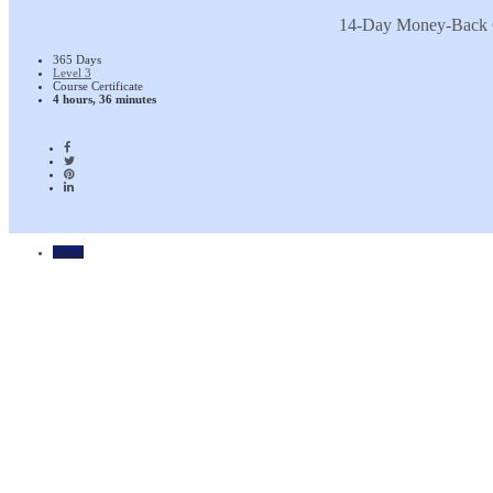
14-Day Money-Back 
365 Days
Level 3
Course Certificate
4 hours, 36 minutes
Home