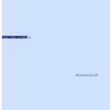
TAKE THIS COURSE
Or
All Courses for £49