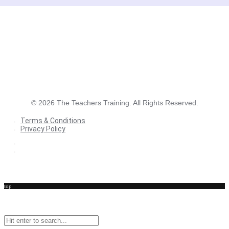
©
2026
The Teachers Training. All Rights Reserved.
Terms & Conditions
Privacy Policy
Terms & Conditions
Privacy Policy
top