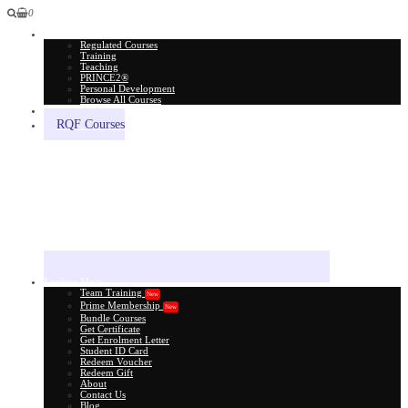
0
All Courses
Regulated Courses
Training
Teaching
PRINCE2®
Personal Development
Browse All Courses
Skill Assessment
RQF Courses
Explore More
Team Training
New
Prime Membership
New
Bundle Courses
Get Certificate
Get Enrolment Letter
Student ID Card
Redeem Voucher
Redeem Gift
About
Contact Us
Blog