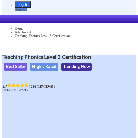
Sign Up
Home
Attachment
Teaching Phonics Level 3 Certification
Teaching Phonics Level 3 Certification
Best Seller
Highly Rated
Trending Now
4.7
( 216 REVIEWS )
5934 STUDENTS