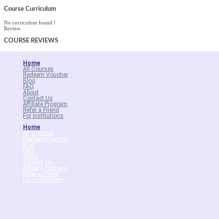
Course Curriculum
No curriculum found !
Review
COURSE
REVIEWS
Home
All Courses
Redeem Voucher
Blog
FAQ
About
Contact Us
Affiliate Program
Refer a Friend
For Institutions
Home
All Courses
Redeem Voucher
Blog
FAQ
About
Contact Us
Affiliate Program
Refer a Friend
For Institutions