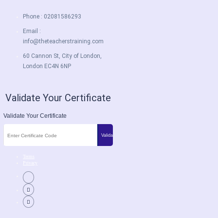
Phone : 02081586293
Email :
info@theteacherstraining.com
60 Cannon St, City of London,
London EC4N 6NP
Validate Your Certificate
Validate Your Certificate
Terms
Privacy