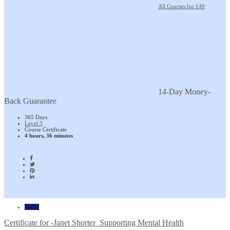
All Courses for £49
14-Day Money-
Back Guarantee
365 Days
Level 3
Course Certificate
4 hours, 36 minutes
Home
Certificate for -Janet Shorter_Supporting Mental Health