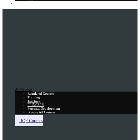
Gift Card
All Courses
Regulated Courses
Training
Teaching
PRINCE2®
Personal Development
Browse All Courses
Skill Assessment
RQF Courses