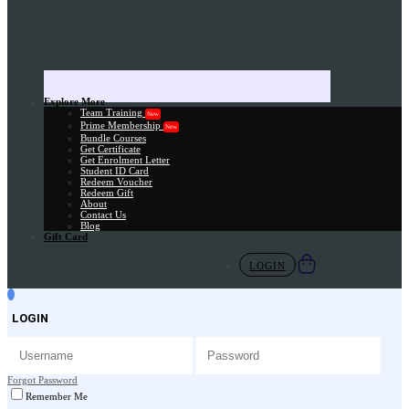
Explore More
Team Training
New
Prime Membership
New
Bundle Courses
Get Certificate
Get Enrolment Letter
Student ID Card
Redeem Voucher
Redeem Gift
About
Contact Us
Blog
Gift Card
LOGIN
LOGIN
Forgot Password
Remember Me