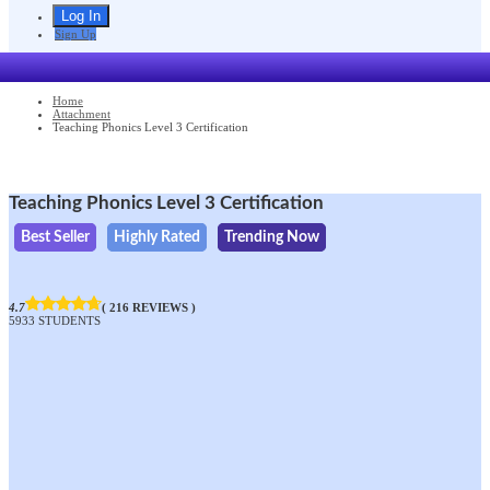
Sign Up
Home
Attachment
Teaching Phonics Level 3 Certification
Teaching Phonics Level 3 Certification
Best Seller
Highly Rated
Trending Now
4.7
( 216 REVIEWS )
5933 STUDENTS