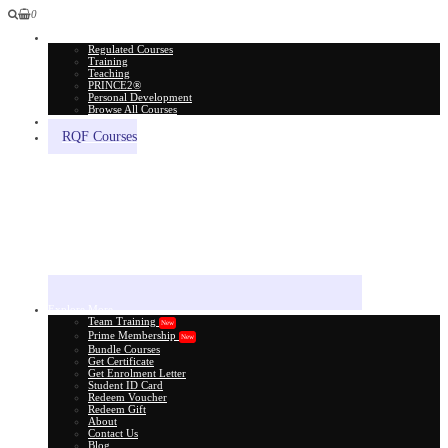
0
All Courses
Regulated Courses
Training
Teaching
PRINCE2®
Personal Development
Browse All Courses
Skill Assessment
RQF Courses
Explore More
Team Training
New
Prime Membership
New
Bundle Courses
Get Certificate
Get Enrolment Letter
Student ID Card
Redeem Voucher
Redeem Gift
About
Contact Us
Blog