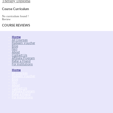
Therapy Diploma
Course Curriculum
No curriculum found !
Review
COURSE
REVIEWS
Home
All Courses
Redeem Voucher
Blog
FAQ
About
Contact Us
Affiliate Program
Refer a Friend
For Institutions
Home
All Courses
Redeem Voucher
Blog
FAQ
About
Contact Us
Affiliate Program
Refer a Friend
For Institutions