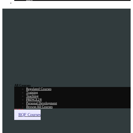
Gift Card
All Courses
Regulated Courses
Training
Teaching
PRINCE2®
Personal Development
Browse All Courses
Skill Assessment
RQF Courses