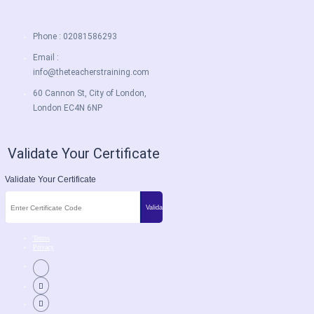
Phone : 02081586293
Email :
info@theteacherstraining.com
60 Cannon St, City of London,
London EC4N 6NP
Validate Your Certificate
Validate Your Certificate
Terms
Privacy