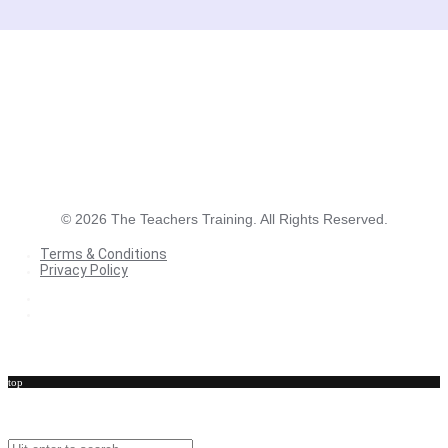
©
2026
The Teachers Training. All Rights Reserved.
Terms & Conditions
Privacy Policy
Terms & Conditions
Privacy Policy
top