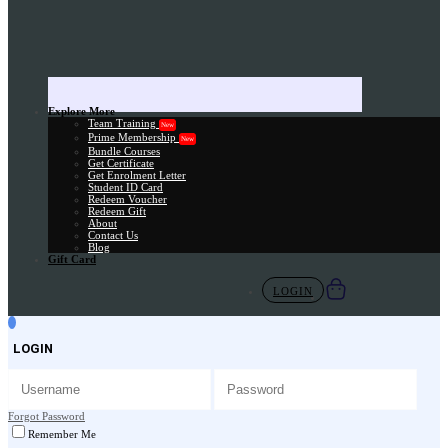
Explore More
Team Training
New
Prime Membership
New
Bundle Courses
Get Certificate
Get Enrolment Letter
Student ID Card
Redeem Voucher
Redeem Gift
About
Contact Us
Blog
Gift Card
LOGIN
LOGIN
Forgot Password
Remember Me