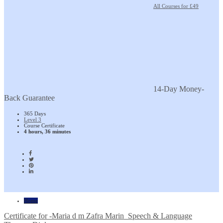
All Courses for £49
14-Day Money-
Back Guarantee
365 Days
Level 3
Course Certificate
4 hours, 36 minutes
Home
Certificate for -Maria d m Zafra Marin_Speech & Language