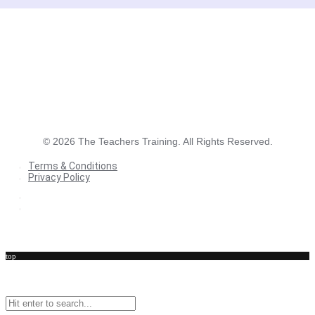
©
2026
The Teachers Training. All Rights Reserved.
Terms & Conditions
Privacy Policy
Terms & Conditions
Privacy Policy
top