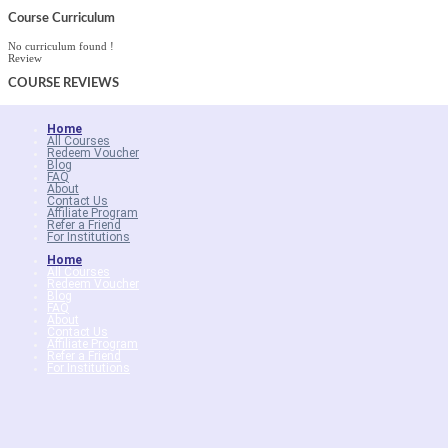
Course Curriculum
No curriculum found !
Review
COURSE
REVIEWS
Home
All Courses
Redeem Voucher
Blog
FAQ
About
Contact Us
Affiliate Program
Refer a Friend
For Institutions
Home
All Courses
Redeem Voucher
Blog
FAQ
About
Contact Us
Affiliate Program
Refer a Friend
For Institutions