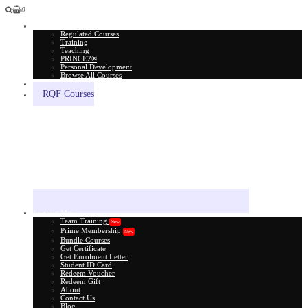
0
All Courses
Regulated Courses
Training
Teaching
PRINCE2®
Personal Development
Browse All Courses
Skill Assessment
RQF Courses
Explore More
Team Training
New
Prime Membership
New
Bundle Courses
Get Certificate
Get Enrolment Letter
Student ID Card
Redeem Voucher
Redeem Gift
About
Contact Us
Blog