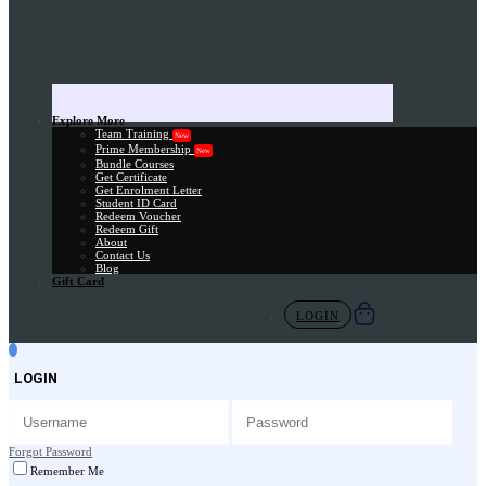
Explore More
Team Training
New
Prime Membership
New
Bundle Courses
Get Certificate
Get Enrolment Letter
Student ID Card
Redeem Voucher
Redeem Gift
About
Contact Us
Blog
Gift Card
LOGIN
LOGIN
Forgot Password
Remember Me