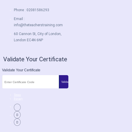
Phone : 02081586293
Email :
info@theteacherstraining.com
60 Cannon St, City of London,
London EC4N 6NP
Validate Your Certificate
Validate Your Certificate
Terms
Privacy