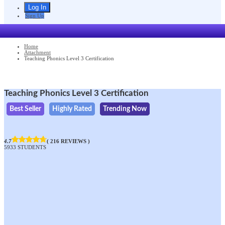
Sign Up
Home
Attachment
Teaching Phonics Level 3 Certification
Teaching Phonics Level 3 Certification
Best Seller
Highly Rated
Trending Now
4.7
( 216 REVIEWS )
5933 STUDENTS