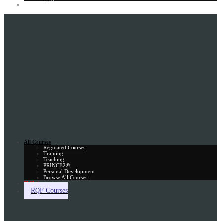
Gift Card
All Courses
Regulated Courses
Training
Teaching
PRINCE2®
Personal Development
Browse All Courses
Skill Assessment
RQF Courses