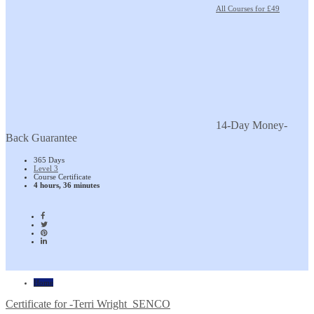
All Courses for £49
14-Day Money-
Back Guarantee
365 Days
Level 3
Course Certificate
4 hours, 36 minutes
Home
Certificate for -Terri Wright_SENCO