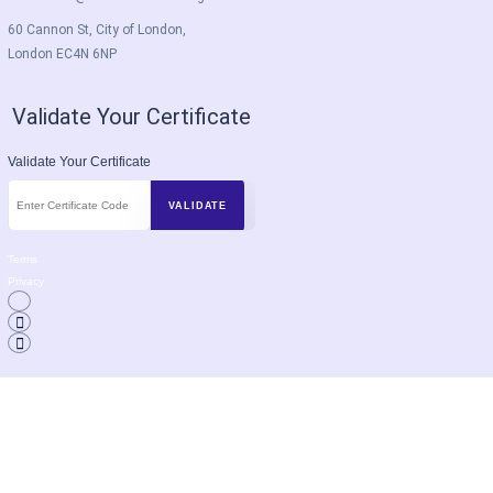
60 Cannon St, City of London,
London EC4N 6NP
Validate Your Certificate
Validate Your Certificate
Terms
Privacy