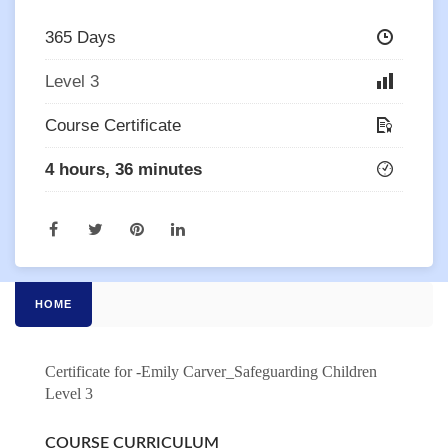
365 Days
Level 3
Course Certificate
4 hours, 36 minutes
HOME
Certificate for -Emily Carver_Safeguarding Children
Level 3
COURSE CURRICULUM