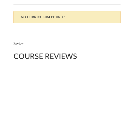
NO CURRICULUM FOUND !
Review
COURSE
REVIEWS