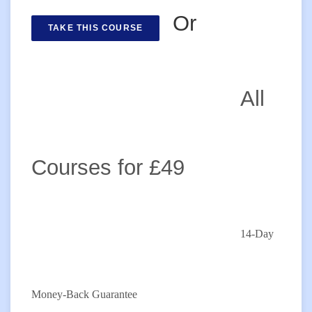
Or
TAKE THIS COURSE
All
Courses for £49
14-Day
Money-Back Guarantee