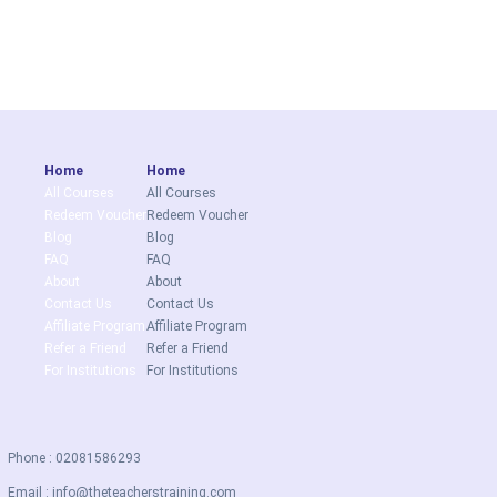
Home
Home
All Courses
All Courses
Redeem Voucher
Redeem Voucher
Blog
Blog
FAQ
FAQ
About
About
Contact Us
Contact Us
Affiliate Program
Affiliate Program
Refer a Friend
Refer a Friend
For Institutions
For Institutions
Phone : 02081586293
Email :
info@theteacherstraining.com