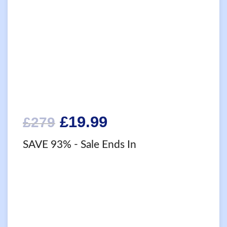
Original
Current
£
19.99
£
279
price
price
SAVE 93%
- Sale Ends In
was:
is:
£279.
£19.99.