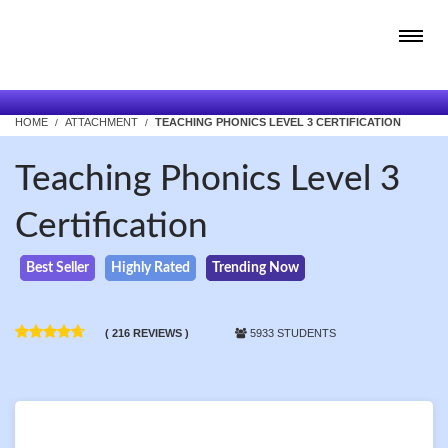
HOME
ATTACHMENT
TEACHING PHONICS LEVEL 3 CERTIFICATION
Teaching Phonics Level 3
Certification
Best Seller
Highly Rated
Trending Now
( 216 REVIEWS )
5933 STUDENTS