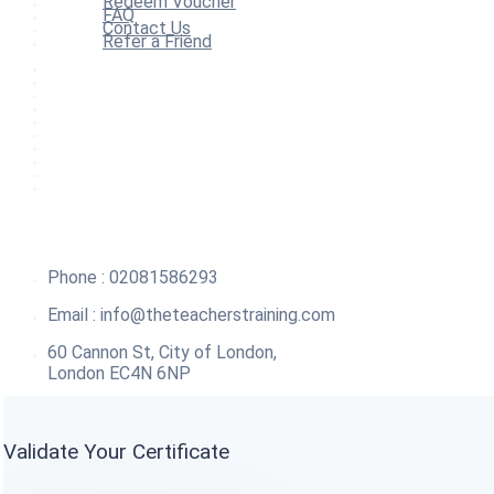
Redeem Voucher
FAQ
Contact Us
Refer a Friend
Home
All Courses
Redeem Voucher
Blog
FAQ
About
Contact Us
Affiliate Program
Refer a Friend
For Institutions
Phone : 02081586293
Email :
info@theteacherstraining.com
60 Cannon St, City of London,
London EC4N 6NP
Validate Your Certificate