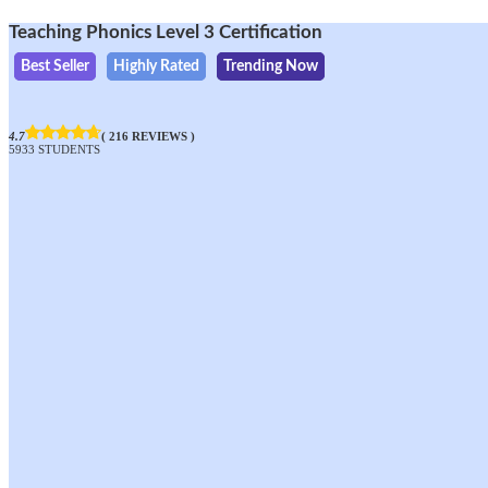
Teaching Phonics Level 3 Certification
Best Seller
Highly Rated
Trending Now
4.7
( 216 REVIEWS )
5933 STUDENTS