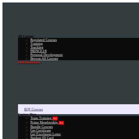
All Courses
Regulated Courses
Training
Teaching
PRINCE2®
Personal Development
Browse All Courses
Skill Assessment
RQF Courses
Explore More
Team Training
New
Prime Membership
New
Bundle Courses
Get Certificate
Get Enrolment Letter
Student ID Card