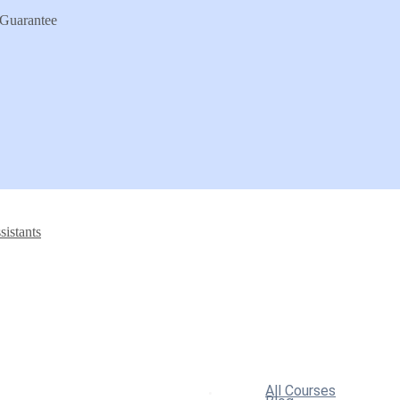
Guarantee
sistants
All Courses