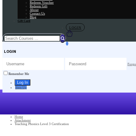
Redeem Voucher
Redeem Gift
About
Contact Us
Blog
Gift Card
LOGIN
LOGIN
Forgo
Remember Me
Sign Up
Home
Attachment
Teaching Phonics Level 3 Certification