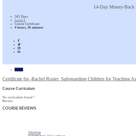
14-Day Money-Back 
365 Days
Level 3
Course Certificate
4 hours, 36 minutes
Home
Certificate for -Rachel Rosier_Safeguarding Children for Teaching As
Course Curriculum
No curriculum found !
Review
COURSE
REVIEWS
Home