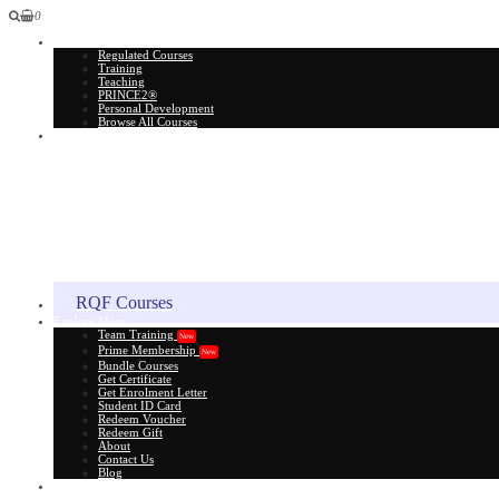
0
All Courses
Regulated Courses
Training
Teaching
PRINCE2®
Personal Development
Browse All Courses
Skill Assessment
RQF Courses
Explore More
Team Training
New
Prime Membership
New
Bundle Courses
Get Certificate
Get Enrolment Letter
Student ID Card
Redeem Voucher
Redeem Gift
About
Contact Us
Blog
Gift Card