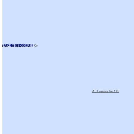
TAKE THIS COURSE
Or
All Courses for £49