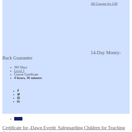
All Courses for £49
14-Day Money-
Back Guarantee
365 Days
Level 3
Course Certificate
4 hours, 36 minutes
Home
Certificate for -Dawn Everitt_Safeguarding Children for Teaching