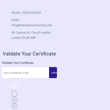
Phone : 02081586293
Email :
info@theteacherstraining.com
60 Cannon St, City of London,
London EC4N 6NP
Validate Your Certificate
Validate Your Certificate
Terms
Privacy