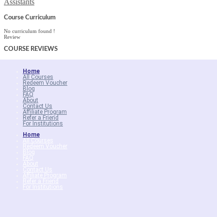
Assistants
Course Curriculum
No curriculum found !
Review
COURSE
REVIEWS
Home
All Courses
Redeem Voucher
Blog
FAQ
About
Contact Us
Affiliate Program
Refer a Friend
For Institutions
Home
All Courses
Redeem Voucher
Blog
FAQ
About
Contact Us
Affiliate Program
Refer a Friend
For Institutions