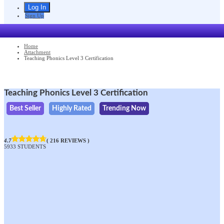
Sign Up
Home
Attachment
Teaching Phonics Level 3 Certification
Teaching Phonics Level 3 Certification
Best Seller
Highly Rated
Trending Now
4.7
( 216 REVIEWS )
5933 STUDENTS