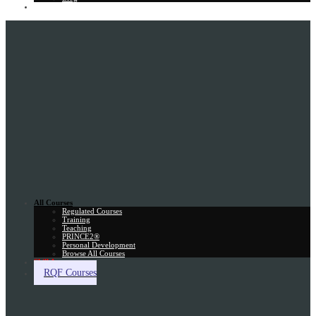
Gift Card
All Courses
Regulated Courses
Training
Teaching
PRINCE2®
Personal Development
Browse All Courses
Skill Assessment
RQF Courses