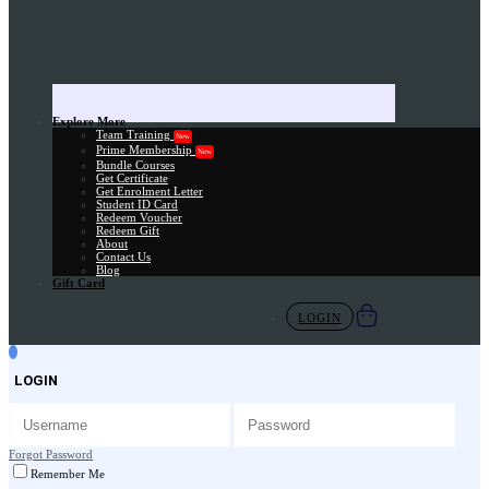
Explore More
Team Training
New
Prime Membership
New
Bundle Courses
Get Certificate
Get Enrolment Letter
Student ID Card
Redeem Voucher
Redeem Gift
About
Contact Us
Blog
Gift Card
LOGIN
LOGIN
Forgot Password
Remember Me