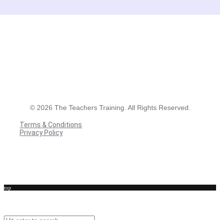
©
2026
The Teachers Training. All Rights Reserved.
Terms & Conditions
Privacy Policy
Terms & Conditions
Privacy Policy
top