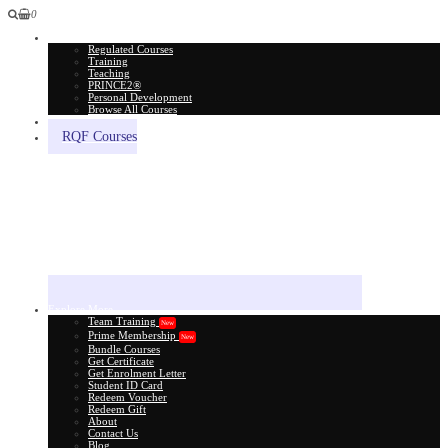
0
All Courses
Regulated Courses
Training
Teaching
PRINCE2®
Personal Development
Browse All Courses
Skill Assessment
RQF Courses
Explore More
Team Training
New
Prime Membership
New
Bundle Courses
Get Certificate
Get Enrolment Letter
Student ID Card
Redeem Voucher
Redeem Gift
About
Contact Us
Blog