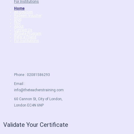
For Institutions
Home
All Courses
Redeem Voucher
Blog
FAQ
About
Contact Us
Affiliate Program
Refer a Friend
For Institutions
Phone : 02081586293
Email :
info@theteacherstraining.com
60 Cannon St, City of London,
London EC4N 6NP
Validate Your Certificate