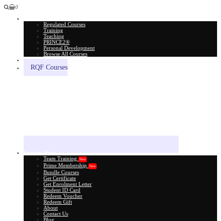
0
All Courses
Regulated Courses
Training
Teaching
PRINCE2®
Personal Development
Browse All Courses
Skill Assessment
RQF Courses
Explore More
Team Training
New
Prime Membership
New
Bundle Courses
Get Certificate
Get Enrolment Letter
Student ID Card
Redeem Voucher
Redeem Gift
About
Contact Us
Blog