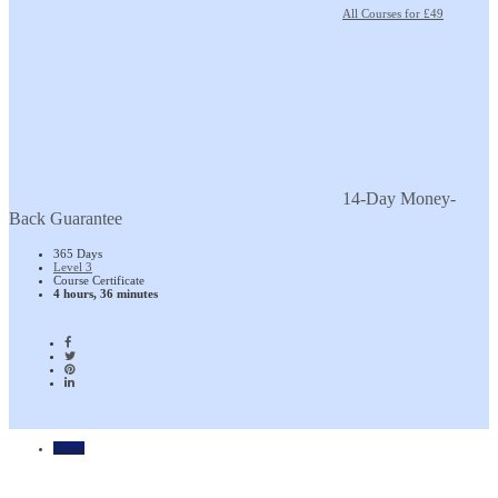
All Courses for £49
14-Day Money-
Back Guarantee
365 Days
Level 3
Course Certificate
4 hours, 36 minutes
Home