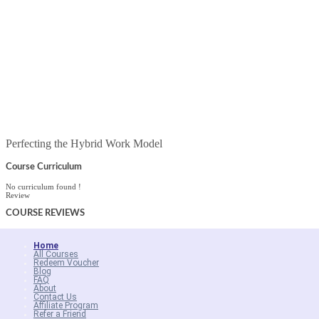
Perfecting the Hybrid Work Model
Course Curriculum
No curriculum found !
Review
COURSE
REVIEWS
Home
All Courses
Redeem Voucher
Blog
FAQ
About
Contact Us
Affiliate Program
Refer a Friend