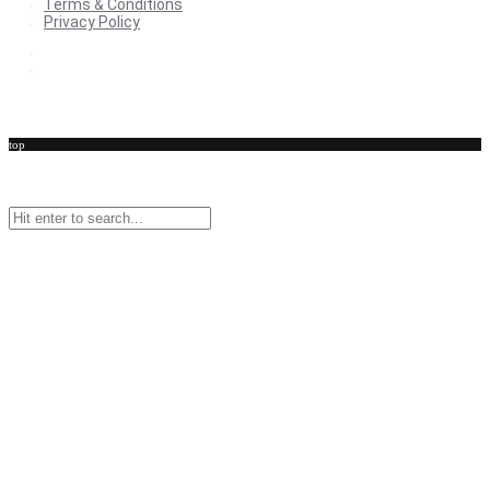
Terms & Conditions
Privacy Policy
Terms & Conditions
Privacy Policy
top