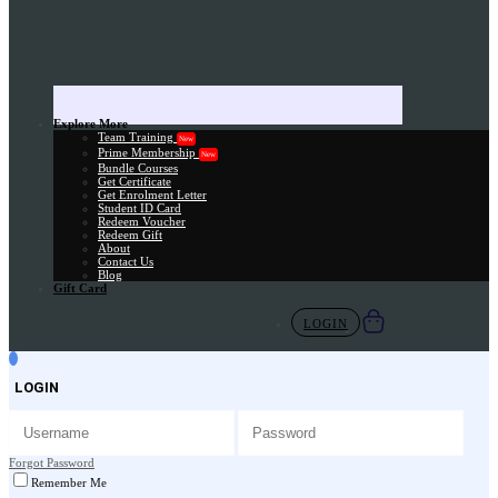
Explore More
Team Training
New
Prime Membership
New
Bundle Courses
Get Certificate
Get Enrolment Letter
Student ID Card
Redeem Voucher
Redeem Gift
About
Contact Us
Blog
Gift Card
LOGIN
LOGIN
Forgot Password
Remember Me