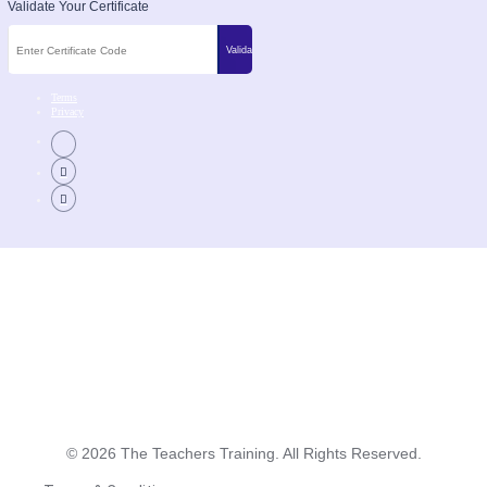
Validate Your Certificate
Terms
Privacy
©
2026
The Teachers Training. All Rights Reserved.