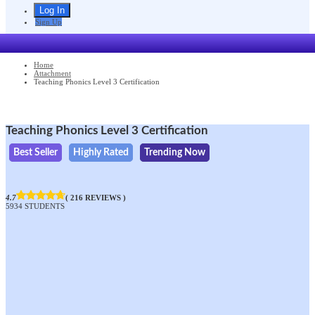
Sign Up
Home
Attachment
Teaching Phonics Level 3 Certification
Teaching Phonics Level 3 Certification
Best Seller
Highly Rated
Trending Now
4.7
( 216 REVIEWS )
5934 STUDENTS