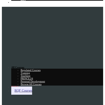
Gift Card
All Courses
Regulated Courses
Training
Teaching
PRINCE2®
Personal Development
Browse All Courses
Skill Assessment
RQF Courses