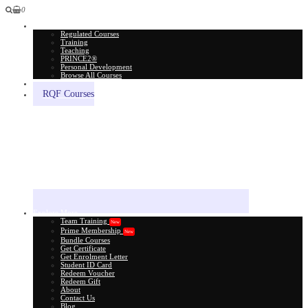
0
All Courses
Regulated Courses
Training
Teaching
PRINCE2®
Personal Development
Browse All Courses
Skill Assessment
RQF Courses
Explore More
Team Training
New
Prime Membership
New
Bundle Courses
Get Certificate
Get Enrolment Letter
Student ID Card
Redeem Voucher
Redeem Gift
About
Contact Us
Blog