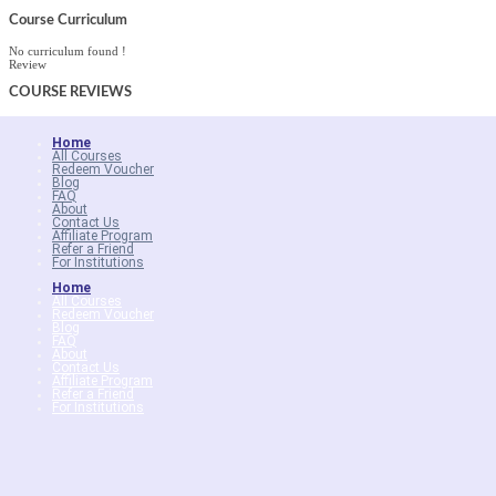
Course Curriculum
No curriculum found !
Review
COURSE
REVIEWS
Home
All Courses
Redeem Voucher
Blog
FAQ
About
Contact Us
Affiliate Program
Refer a Friend
For Institutions
Home
All Courses
Redeem Voucher
Blog
FAQ
About
Contact Us
Affiliate Program
Refer a Friend
For Institutions