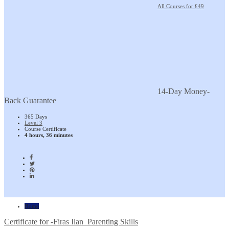
All Courses for £49
14-Day Money-
Back Guarantee
365 Days
Level 3
Course Certificate
4 hours, 36 minutes
Home
Certificate for -Firas Ilan_Parenting Skills