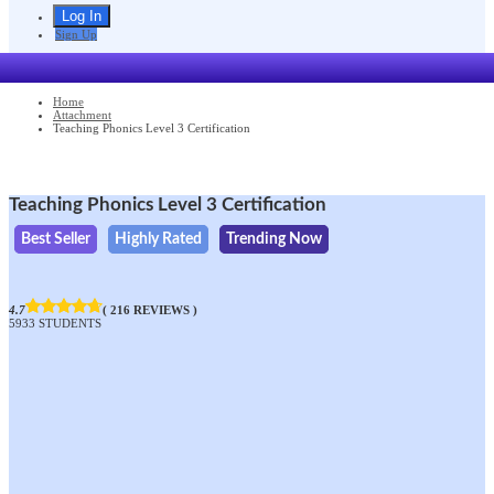
Sign Up
Home
Attachment
Teaching Phonics Level 3 Certification
Teaching Phonics Level 3 Certification
Best Seller
Highly Rated
Trending Now
4.7
( 216 REVIEWS )
5933 STUDENTS