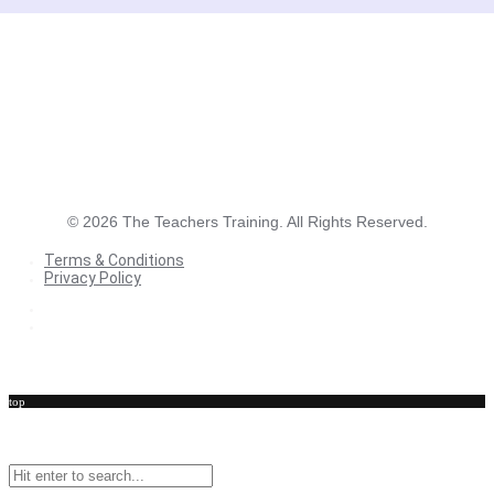
©
2026
The Teachers Training. All Rights Reserved.
Terms & Conditions
Privacy Policy
Terms & Conditions
Privacy Policy
top