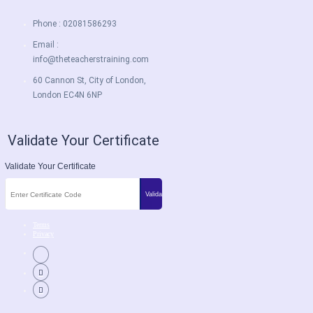
Phone : 02081586293
Email :
info@theteacherstraining.com
60 Cannon St, City of London,
London EC4N 6NP
Validate Your Certificate
Validate Your Certificate
Terms
Privacy