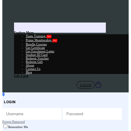
Explore More
Team Training
New
Prime Membership
New
Bundle Courses
Get Certificate
Get Enrolment Letter
Student ID Card
Redeem Voucher
Redeem Gift
About
Contact Us
Blog
Gift Card
LOGIN
LOGIN
Forgot Password
Remember Me