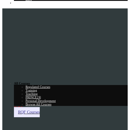
Gift Card
All Courses
Regulated Courses
Training
Teaching
PRINCE2®
Personal Development
Browse All Courses
Skill Assessment
RQF Courses