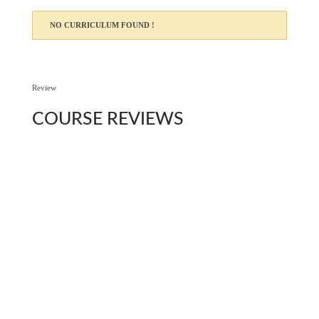
NO CURRICULUM FOUND !
Review
COURSE
REVIEWS