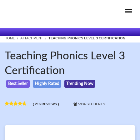
HOME
ATTACHMENT
TEACHING PHONICS LEVEL 3 CERTIFICATION
Teaching Phonics Level 3
Certification
Best Seller
Highly Rated
Trending Now
( 216 REVIEWS )
5934 STUDENTS