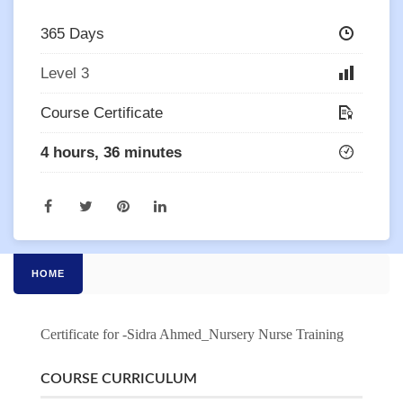
365 Days
Level 3
Course Certificate
4 hours, 36 minutes
HOME
Certificate for -Sidra Ahmed_Nursery Nurse Training
COURSE CURRICULUM