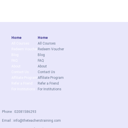
Home
Home
All Courses
All Courses
Redeem Voucher
Redeem Voucher
Blog
Blog
FAQ
FAQ
About
About
Contact Us
Contact Us
Affiliate Program
Affiliate Program
Refer a Friend
Refer a Friend
For Institutions
For Institutions
Phone : 02081586293
Email :
info@theteacherstraining.com