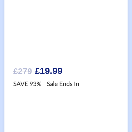
Original
Current
£
19.99
£
279
price
price
SAVE 93%
- Sale Ends In
was:
is:
£279.
£19.99.