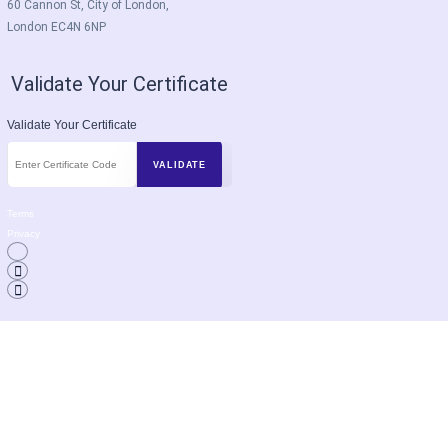
60 Cannon St, City of London,
London EC4N 6NP
Validate Your Certificate
Validate Your Certificate
Terms
Privacy