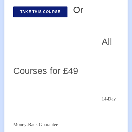
Or
TAKE THIS COURSE
All
Courses for £49
14-Day
Money-Back Guarantee