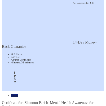
All Courses for £49
14-Day Money-
Back Guarantee
365 Days
Level 3
Course Certificate
4 hours, 36 minutes
Home
Certificate for -Shannon Parish_Mental Health Awareness for