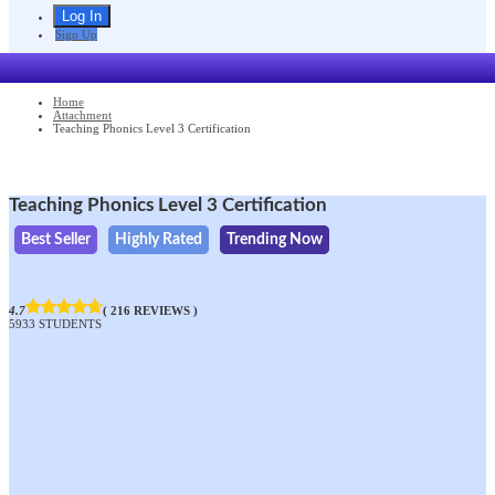
Sign Up
Home
Attachment
Teaching Phonics Level 3 Certification
Teaching Phonics Level 3 Certification
Best Seller
Highly Rated
Trending Now
4.7
( 216 REVIEWS )
5933 STUDENTS