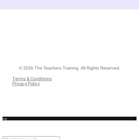
©
2026
The Teachers Training. All Rights Reserved.
Terms & Conditions
Privacy Policy
Terms & Conditions
Privacy Policy
top