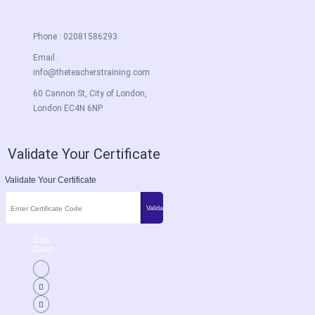
Phone : 02081586293
Email :
info@theteacherstraining.com
60 Cannon St, City of London,
London EC4N 6NP
Validate Your Certificate
Validate Your Certificate
Terms
Privacy