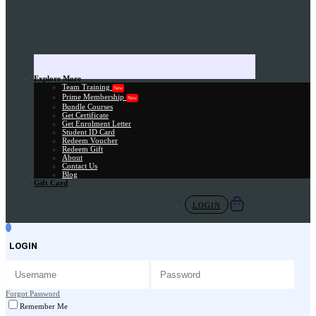
Explore More
Team Training
New
Prime Membership
New
Bundle Courses
Get Certificate
Get Enrolment Letter
Student ID Card
Redeem Voucher
Redeem Gift
About
Contact Us
Blog
Gift Card
LOGIN
LOGIN
Forgot Password
Remember Me