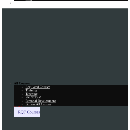
Gift Card
All Courses
Regulated Courses
Training
Teaching
PRINCE2®
Personal Development
Browse All Courses
Skill Assessment
RQF Courses