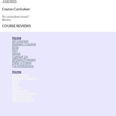
Teachers
Course Curriculum
No curriculum found !
Review
COURSE
REVIEWS
Home
All Courses
Redeem Voucher
Blog
FAQ
About
Contact Us
Affiliate Program
Refer a Friend
For Institutions
Home
All Courses
Redeem Voucher
Blog
FAQ
About
Contact Us
Affiliate Program
Refer a Friend
For Institutions