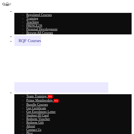
0
All Courses
Regulated Courses
Training
Teaching
PRINCE2®
Personal Development
Browse All Courses
Skill Assessment
RQF Courses
Explore More
Team Training
New
Prime Membership
New
Bundle Courses
Get Certificate
Get Enrolment Letter
Student ID Card
Redeem Voucher
Redeem Gift
About
Contact Us
Blog