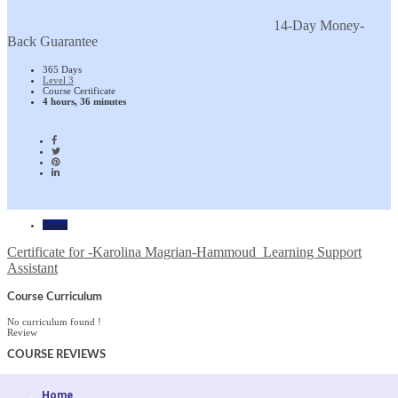
14-Day Money-
Back Guarantee
365 Days
Level 3
Course Certificate
4 hours, 36 minutes
Home
Certificate for -Karolina Magrian-Hammoud_Learning Support
Assistant
Course Curriculum
No curriculum found !
Review
COURSE
REVIEWS
Home