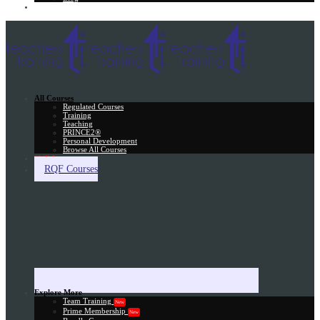
Gift Card
All Courses
Regulated Courses
Training
Teaching
PRINCE2®
Personal Development
Browse All Courses
Skill Assessment
RQF Courses
Explore More
Team Training
New
Prime Membership
New