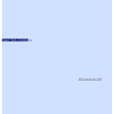
TAKE THIS COURSE
Or
All Courses for £49