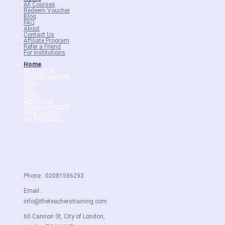
All Courses
Redeem Voucher
Blog
FAQ
About
Contact Us
Affiliate Program
Refer a Friend
For Institutions
Home
All Courses
Redeem Voucher
Blog
FAQ
About
Contact Us
Affiliate Program
Refer a Friend
For Institutions
Phone : 02081586293
Email :
info@theteacherstraining.com
60 Cannon St, City of London,