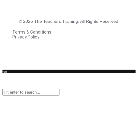
©
2026
The Teachers Training. All Rights Reserved.
Terms & Conditions
Privacy Policy
Terms & Conditions
Privacy Policy
top