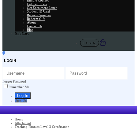
Bundle Courses
Get Certificate
Get Enrolment Letter
Student ID Card
Redeem Voucher
Redeem Gift
About
Contact Us
Blog
Gift Card
LOGIN
LOGIN
Forgot Password
Remember Me
Sign Up
Home
Attachment
Teaching Phonics Level 3 Certification