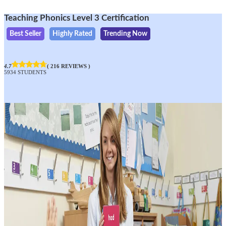
Teaching Phonics Level 3 Certification
Best Seller
Highly Rated
Trending Now
4.7
( 216 REVIEWS )
5934 STUDENTS