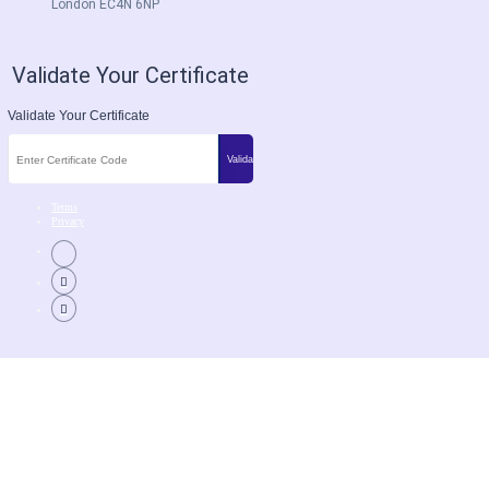
London EC4N 6NP
Validate Your Certificate
Validate Your Certificate
Terms
Privacy