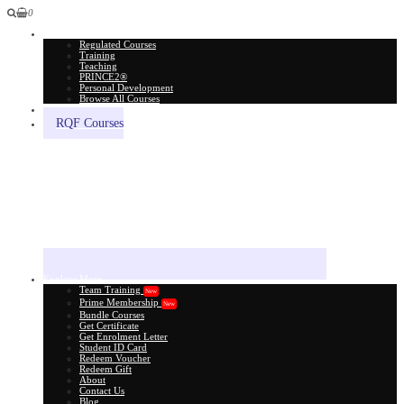
0
All Courses
Regulated Courses
Training
Teaching
PRINCE2®
Personal Development
Browse All Courses
Skill Assessment
RQF Courses
Explore More
Team Training
New
Prime Membership
New
Bundle Courses
Get Certificate
Get Enrolment Letter
Student ID Card
Redeem Voucher
Redeem Gift
About
Contact Us
Blog