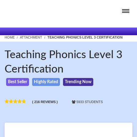
HOME
ATTACHMENT
TEACHING PHONICS LEVEL 3 CERTIFICATION
Teaching Phonics Level 3
Certification
Best Seller
Highly Rated
Trending Now
( 216 REVIEWS )
5933 STUDENTS