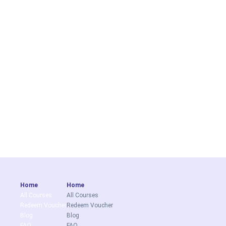
Home
Home
All Courses
All Courses
Redeem Voucher
Redeem Voucher
Blog
Blog
FAQ
FAQ