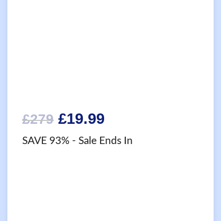
Original
Current
£
19.99
£
279
price
price
SAVE 93%
- Sale Ends In
was:
is:
£279.
£19.99.