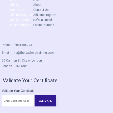
About
About
Contact Us
Contact Us
Affiliate Program
Affiliate Program
Refer a Friend
Refer a Friend
For Institutions
For Institutions
Phone : 02081586293
Email :
info@theteacherstraining.com
60 Cannon St, City of London,
London EC4N 6NP
Validate Your Certificate
Validate Your Certificate