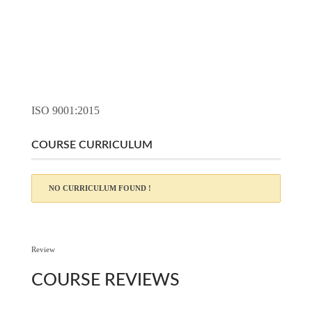
ISO 9001:2015
COURSE CURRICULUM
NO CURRICULUM FOUND !
Review
COURSE
REVIEWS