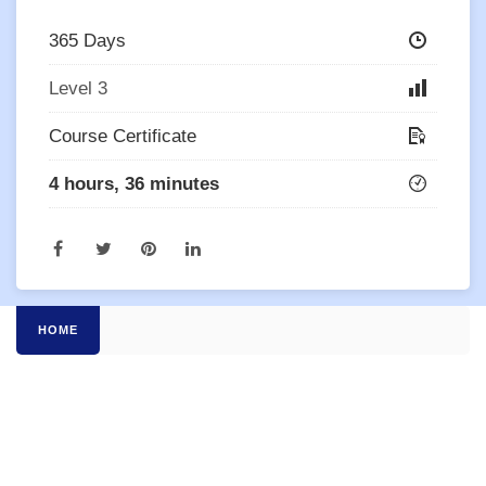
365 Days
Level 3
Course Certificate
4 hours, 36 minutes
HOME