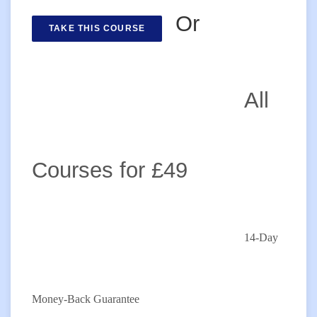
Or
TAKE THIS COURSE
All
Courses for £49
14-Day
Money-Back Guarantee