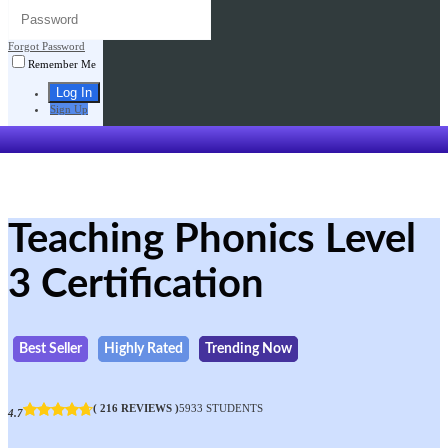
Forgot Password
Remember Me
Sign Up
Teaching Phonics Level
3 Certification
Best Seller
Highly Rated
Trending Now
( 216 REVIEWS )
5933 STUDENTS
4.7