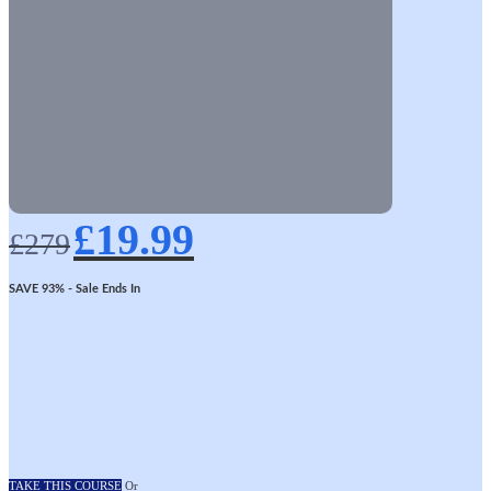
Original
Current
£
19.99
price
price
£
279
was:
is:
£279.
£19.99.
SAVE 93%
- Sale Ends In
TAKE THIS COURSE
Or