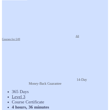
All
Courses for £49
14-Day
Money-Back Guarantee
365 Days
Level 3
Course Certificate
4 hours, 36 minutes