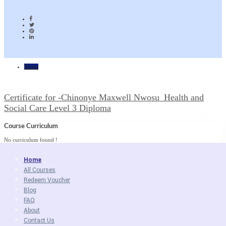
Home
Certificate for -Chinonye Maxwell Nwosu_Health and
Social Care Level 3 Diploma
Course Curriculum
No curriculum found !
Home
All Courses
Redeem Voucher
Blog
FAQ
About
Contact Us