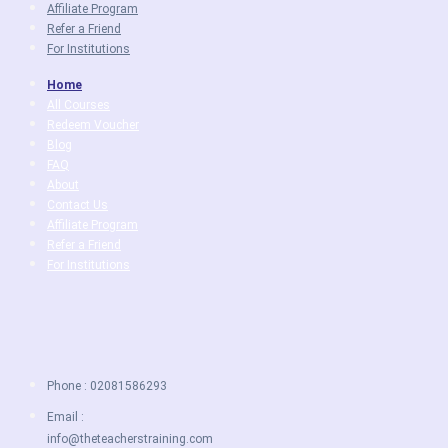
Affiliate Program
Refer a Friend
For Institutions
Home
All Courses
Redeem Voucher
Blog
FAQ
About
Contact Us
Affiliate Program
Refer a Friend
For Institutions
Phone : 02081586293
Email :
info@theteacherstraining.com