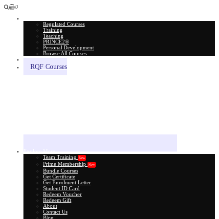
0
All Courses
Regulated Courses
Training
Teaching
PRINCE2®
Personal Development
Browse All Courses
Skill Assessment
RQF Courses
Explore More
Team Training
New
Prime Membership
New
Bundle Courses
Get Certificate
Get Enrolment Letter
Student ID Card
Redeem Voucher
Redeem Gift
About
Contact Us
Blog