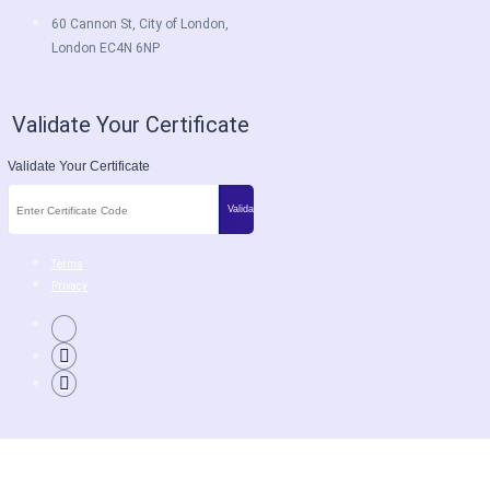
60 Cannon St, City of London,
London EC4N 6NP
Validate Your Certificate
Validate Your Certificate
Terms
Privacy