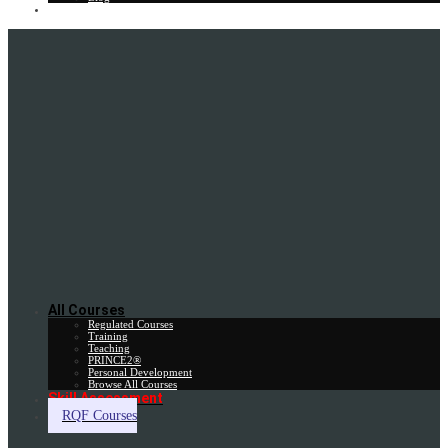
Gift Card
All Courses
Regulated Courses
Training
Teaching
PRINCE2®
Personal Development
Browse All Courses
Skill Assessment
RQF Courses