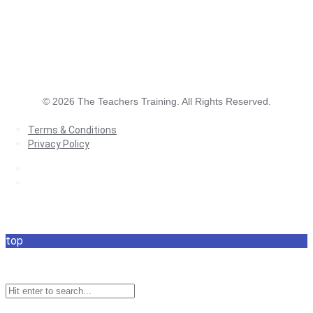
©
2026
The Teachers Training. All Rights Reserved.
Terms & Conditions
Privacy Policy
Terms & Conditions
Privacy Policy
top