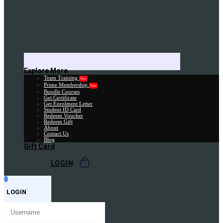
Explore More
Team Training
New
Prime Membership
New
Bundle Courses
Get Certificate
Get Enrolment Letter
Student ID Card
Redeem Voucher
Redeem Gift
About
Contact Us
Blog
Gift Card
LOGIN
LOGIN