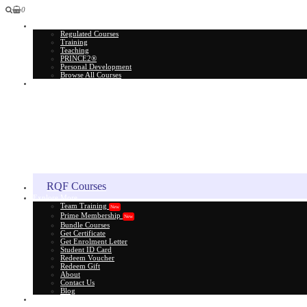
0
All Courses
Regulated Courses
Training
Teaching
PRINCE2®
Personal Development
Browse All Courses
Skill Assessment
RQF Courses
Explore More
Team Training
New
Prime Membership
New
Bundle Courses
Get Certificate
Get Enrolment Letter
Student ID Card
Redeem Voucher
Redeem Gift
About
Contact Us
Blog
Gift Card