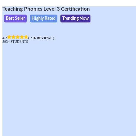
Teaching Phonics Level 3 Certification
Best Seller
Highly Rated
Trending Now
4.7
( 216 REVIEWS )
5934 STUDENTS