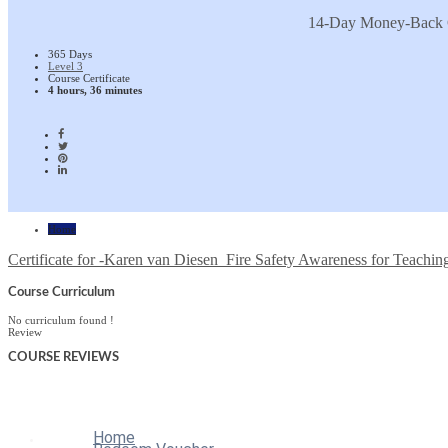
14-Day Money-Back 
365 Days
Level 3
Course Certificate
4 hours, 36 minutes
Home
Certificate for -Karen van Diesen_Fire Safety Awareness for Teaching
Course Curriculum
No curriculum found !
Review
COURSE
REVIEWS
Home