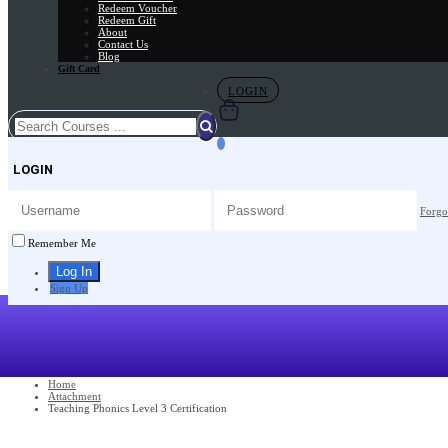
Redeem Voucher
Redeem Gift
About
Contact Us
Blog
Gift Card
LOGIN
LOGIN
Forgo
Remember Me
Sign Up
Home
Attachment
Teaching Phonics Level 3 Certification