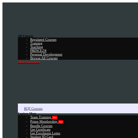
All Courses
Regulated Courses
Training
Teaching
PRINCE2®
Personal Development
Browse All Courses
Skill Assessment
RQF Courses
Explore More
Team Training
New
Prime Membership
New
Bundle Courses
Get Certificate
Get Enrolment Letter
Student ID Card