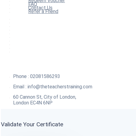
Redeem Voucher
FAQ
Contact Us
Refer a Friend
Home
All Courses
Redeem Voucher
Blog
FAQ
About
Contact Us
Affiliate Program
Refer a Friend
For Institutions
Phone : 02081586293
Email :
info@theteacherstraining.com
60 Cannon St, City of London,
London EC4N 6NP
Validate Your Certificate