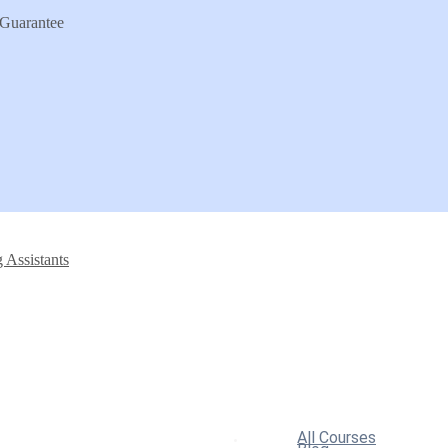
Guarantee
 Assistants
All Courses