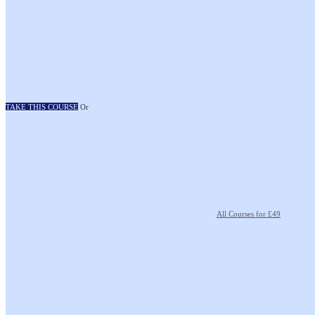
TAKE THIS COURSE
Or
All Courses for £49