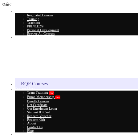
0
All Courses
Regulated Courses
Training
Teaching
PRINCE2®
Personal Development
Browse All Courses
Skill Assessment
RQF Courses
Explore More
Team Training
New
Prime Membership
New
Bundle Courses
Get Certificate
Get Enrolment Letter
Student ID Card
Redeem Voucher
Redeem Gift
About
Contact Us
Blog
Gift Card