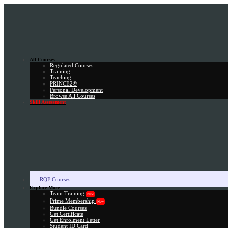
All Courses
Regulated Courses
Training
Teaching
PRINCE2®
Personal Development
Browse All Courses
Skill Assessment
RQF Courses
Explore More
Team Training
New
Prime Membership
New
Bundle Courses
Get Certificate
Get Enrolment Letter
Student ID Card