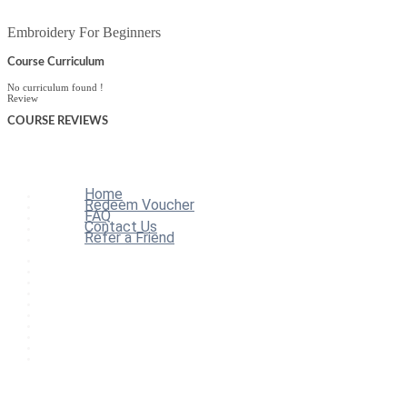
Embroidery For Beginners
Course Curriculum
No curriculum found !
Review
COURSE
REVIEWS
Home
Redeem Voucher
FAQ
Contact Us
Refer a Friend
Home
All Courses
Redeem Voucher
Blog
FAQ
About
Contact Us
Affiliate Program
Refer a Friend
For Institutions