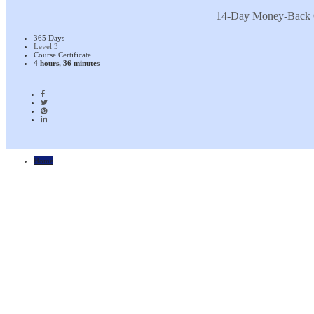
14-Day Money-Back 
365 Days
Level 3
Course Certificate
4 hours, 36 minutes
Home