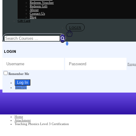
Redeem Voucher
Redeem Gift
About
Contact Us
Blog
Gift Card
LOGIN
LOGIN
Forgo
Remember Me
Sign Up
Home
Attachment
Teaching Phonics Level 3 Certification