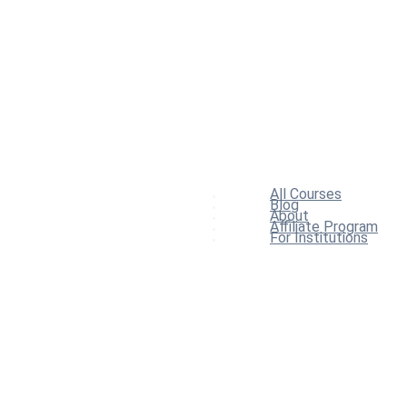
All Courses
Blog
About
Affiliate Program
For Institutions