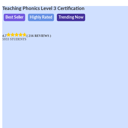
Teaching Phonics Level 3 Certification
Best Seller
Highly Rated
Trending Now
4.7
( 216 REVIEWS )
5933 STUDENTS