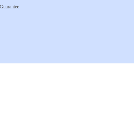
Guarantee