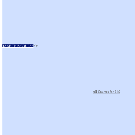
TAKE THIS COURSE
Or
All Courses for £49