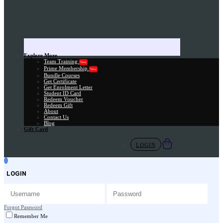
Explore More
Team Training
New
Prime Membership
New
Bundle Courses
Get Certificate
Get Enrolment Letter
Student ID Card
Redeem Voucher
Redeem Gift
About
Contact Us
Blog
Gift Card
LOGIN
LOGIN
Forgot Password
Remember Me