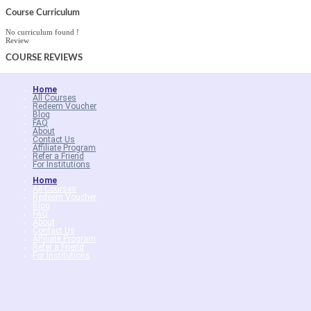
Course Curriculum
No curriculum found !
Review
COURSE
REVIEWS
Home
All Courses
Redeem Voucher
Blog
FAQ
About
Contact Us
Affiliate Program
Refer a Friend
For Institutions
Home
All Courses
Redeem Voucher
Blog
FAQ
About
Contact Us
Affiliate Program
Refer a Friend
For Institutions