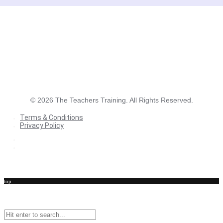
©
2026
The Teachers Training. All Rights Reserved.
Terms & Conditions
Privacy Policy
Terms & Conditions
Privacy Policy
top