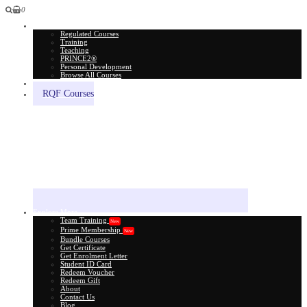
0
All Courses
Regulated Courses
Training
Teaching
PRINCE2®
Personal Development
Browse All Courses
Skill Assessment
RQF Courses
Explore More
Team Training
New
Prime Membership
New
Bundle Courses
Get Certificate
Get Enrolment Letter
Student ID Card
Redeem Voucher
Redeem Gift
About
Contact Us
Blog