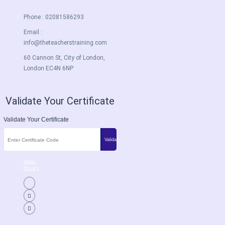
Phone : 02081586293
Email :
info@theteacherstraining.com
60 Cannon St, City of London,
London EC4N 6NP
Validate Your Certificate
Validate Your Certificate
Terms
Privacy