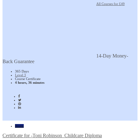
All Courses for £49
14-Day Money-
Back Guarantee
365 Days
Level 3
Course Certificate
4 hours, 36 minutes
Home
Certificate for -Toni Robinson_Childcare Diploma