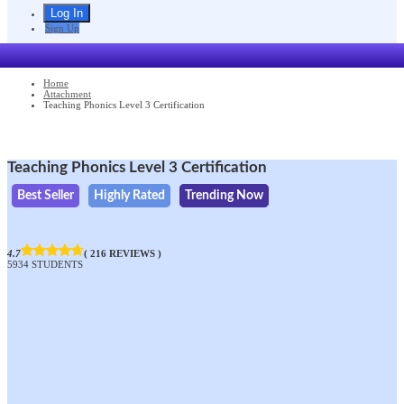
Sign Up
Home
Attachment
Teaching Phonics Level 3 Certification
Teaching Phonics Level 3 Certification
Best Seller
Highly Rated
Trending Now
4.7
( 216 REVIEWS )
5934 STUDENTS