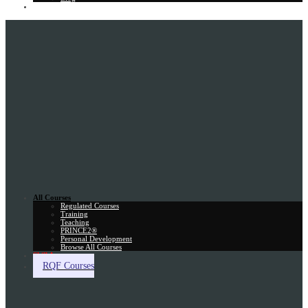
Gift Card
All Courses
Regulated Courses
Training
Teaching
PRINCE2®
Personal Development
Browse All Courses
Skill Assessment
RQF Courses