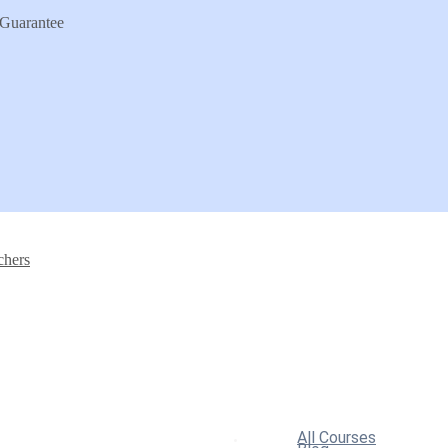
Guarantee
chers
All Courses