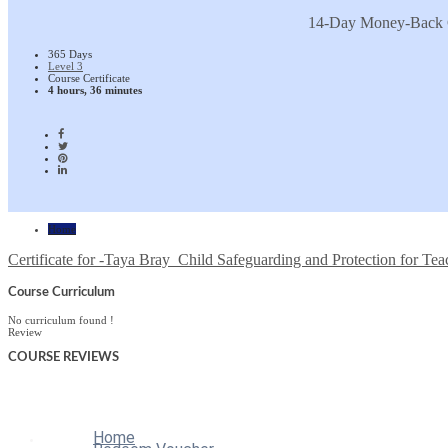
14-Day Money-Back 
365 Days
Level 3
Course Certificate
4 hours, 36 minutes
Home
Certificate for -Taya Bray_Child Safeguarding and Protection for Tea
Course Curriculum
No curriculum found !
Review
COURSE
REVIEWS
Home