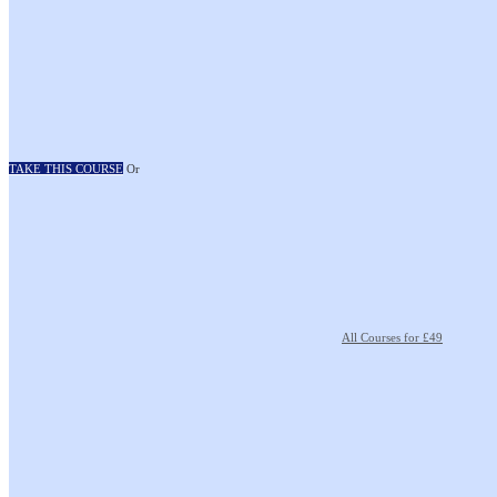
TAKE THIS COURSE
Or
All Courses for £49