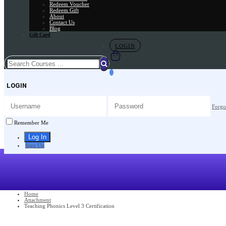
Redeem Voucher
Redeem Gift
About
Contact Us
Blog
Gift Card
LOGIN
LOGIN
Forgo
Remember Me
Sign Up
Home
Attachment
Teaching Phonics Level 3 Certification