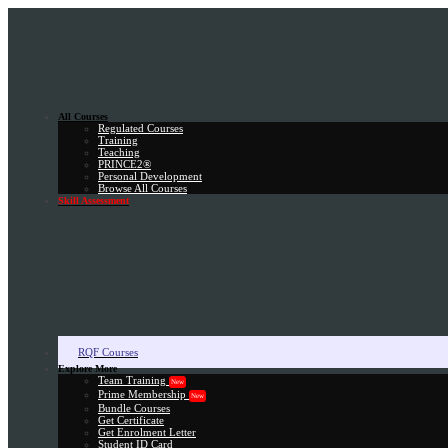
All Courses
Regulated Courses
Training
Teaching
PRINCE2®
Personal Development
Browse All Courses
Skill Assessment
RQF Courses
Explore More
Team Training
New
Prime Membership
New
Bundle Courses
Get Certificate
Get Enrolment Letter
Student ID Card