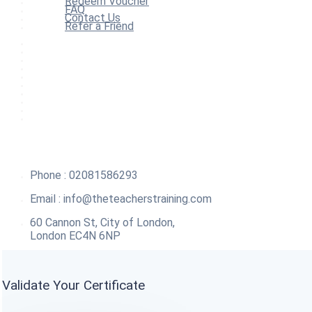
Redeem Voucher
FAQ
Contact Us
Refer a Friend
Home
All Courses
Redeem Voucher
Blog
FAQ
About
Contact Us
Affiliate Program
Refer a Friend
For Institutions
Phone : 02081586293
Email :
info@theteacherstraining.com
60 Cannon St, City of London,
London EC4N 6NP
Validate Your Certificate