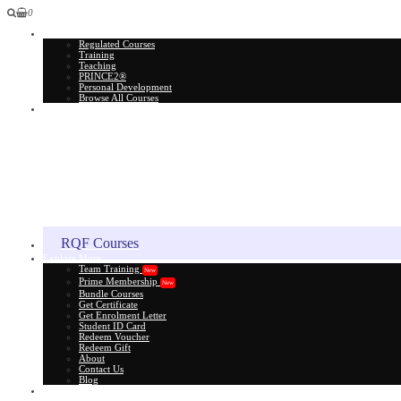
0
All Courses
Regulated Courses
Training
Teaching
PRINCE2®
Personal Development
Browse All Courses
Skill Assessment
RQF Courses
Explore More
Team Training
New
Prime Membership
New
Bundle Courses
Get Certificate
Get Enrolment Letter
Student ID Card
Redeem Voucher
Redeem Gift
About
Contact Us
Blog
Gift Card