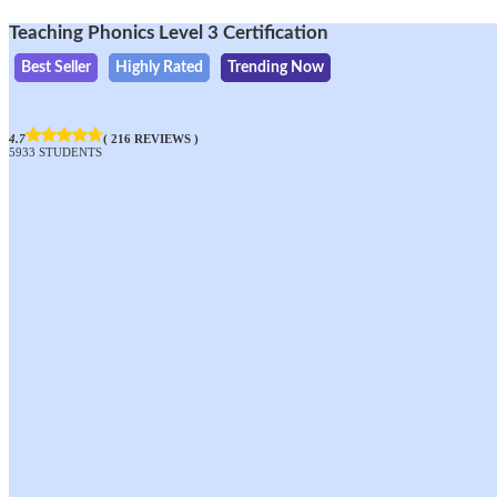
Teaching Phonics Level 3 Certification
Best Seller
Highly Rated
Trending Now
4.7
( 216 REVIEWS )
5933 STUDENTS