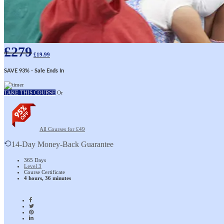
£
279
£
19.99
SAVE 93%
- Sale Ends In
TAKE THIS COURSE
Or
All Courses for £49
14-Day Money-Back Guarantee
365 Days
Level 3
Course Certificate
4 hours, 36 minutes