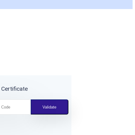
 Certificate