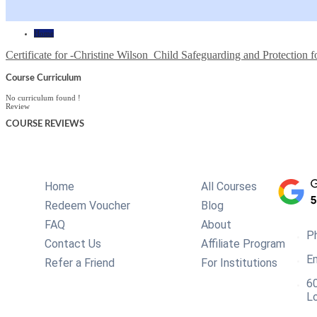
Home
Certificate for -Christine Wilson_Child Safeguarding and Protection f
Course Curriculum
No curriculum found !
Review
COURSE
REVIEWS
Home
All Courses
Redeem Voucher
Blog
FAQ
About
P
Contact Us
Affiliate Program
Em
Refer a Friend
For Institutions
60
L