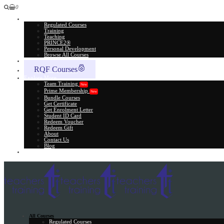
0
All Courses
Regulated Courses
Training
Teaching
PRINCE2®
Personal Development
Browse All Courses
Skill Assessment
RQF Courses
Explore More
Team Training
New
Prime Membership
New
Bundle Courses
Get Certificate
Get Enrolment Letter
Student ID Card
Redeem Voucher
Redeem Gift
About
Contact Us
Blog
Gift Card
All Courses
Regulated Courses