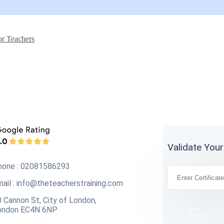
or Teachers
Validate Your
hone : 02081586293
ail :
info@theteacherstraining.com
 Cannon St, City of London,
ondon EC4N 6NP
Terms
Privacy