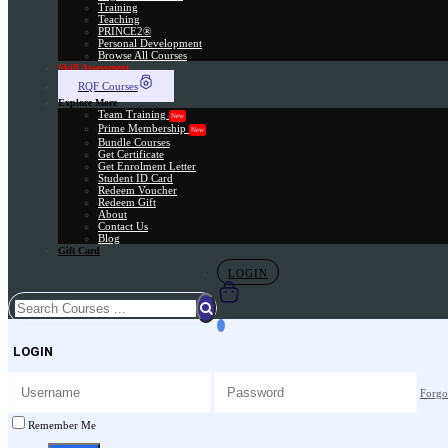
Training
Teaching
PRINCE2®
Personal Development
Browse All Courses
Skill Assessment
RQF Courses
Explore More
Team Training
New
Prime Membership
New
Bundle Courses
Get Certificate
Get Enrolment Letter
Student ID Card
Redeem Voucher
Redeem Gift
About
Contact Us
Blog
Gift Card
LOGIN
LOGIN
Forgo
Remember Me