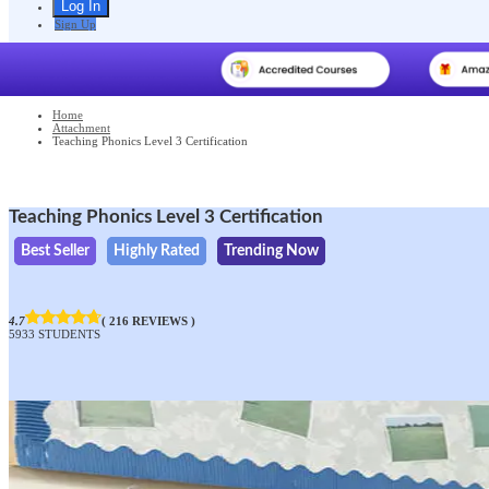
Sign Up
Home
Attachment
Teaching Phonics Level 3 Certification
Teaching Phonics Level 3 Certification
Best Seller
Highly Rated
Trending Now
4.7
( 216 REVIEWS )
5933 STUDENTS