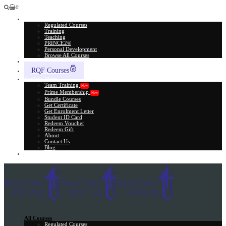
0
All Courses
Regulated Courses
Training
Teaching
PRINCE2®
Personal Development
Browse All Courses
Skill Assessment
RQF Courses
Explore More
Team Training
New
Prime Membership
New
Bundle Courses
Get Certificate
Get Enrolment Letter
Student ID Card
Redeem Voucher
Redeem Gift
About
Contact Us
Blog
Gift Card
All Courses
Regulated Courses