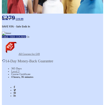
£
279
£
19.99
SAVE 93%
- Sale Ends In
TAKE THIS COURSE
Or
All Courses for £49
14-Day Money-Back Guarantee
365 Days
Level 3
Course Certificate
4 hours, 36 minutes