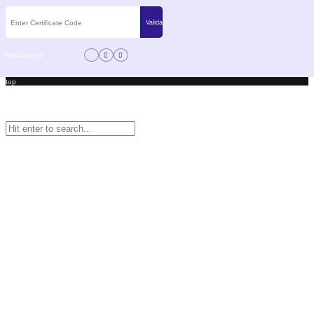
Terms
Privacy
top