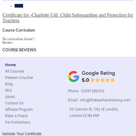
Home
Certificate for -Charlotte Gill_Child Safeguarding and Protection for
Teachers
Course Curriculum
No curriculum found !
Review
COURSE
REVIEWS
Home
All Courses
Redeem Voucher
Blog
FAQ
Phone : 02081586293
About
Email :
info@theteacherstraining.com
Contact Us
60 Cannon St, City of London,
Affiliate Program
London EC4N 6NP
Refer a Friend
For Institutions
Validate Your Certificate