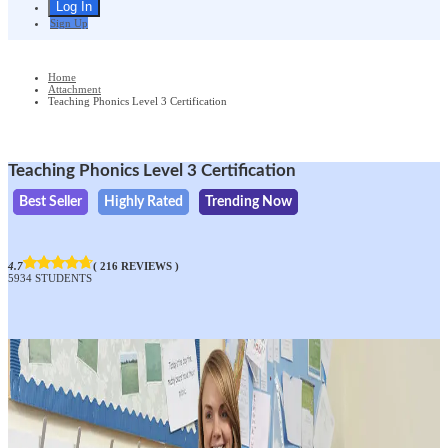
Sign Up
Home
Attachment
Teaching Phonics Level 3 Certification
Teaching Phonics Level 3 Certification
Best Seller
Highly Rated
Trending Now
4.7
( 216 REVIEWS )
5934 STUDENTS