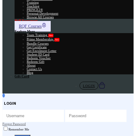
Training
Teaching
PRINCE2®
Personal Development
Browse All Courses
Skill Assessment
RQF Courses
Explore More
Team Training
New
Prime Membership
New
Bundle Courses
Get Certificate
Get Enrolment Letter
Student ID Card
Redeem Voucher
Redeem Gift
About
Contact Us
Blog
Gift Card
LOGIN
LOGIN
Forgot Password
Remember Me