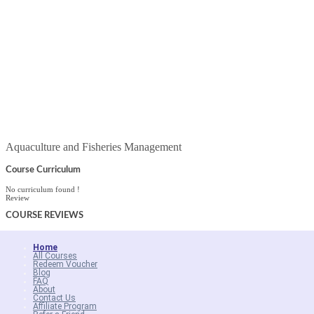
Aquaculture and Fisheries Management
Course Curriculum
No curriculum found !
Review
COURSE
REVIEWS
Home
All Courses
Redeem Voucher
Blog
FAQ
About
Contact Us
Affiliate Program