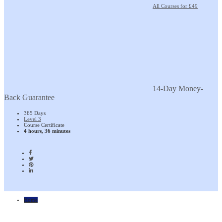
All Courses for £49
14-Day Money-
Back Guarantee
365 Days
Level 3
Course Certificate
4 hours, 36 minutes
Home