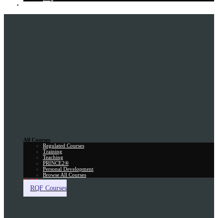
Gift Card
All Courses
Regulated Courses
Training
Teaching
PRINCE2®
Personal Development
Browse All Courses
Skill Assessment
RQF Courses