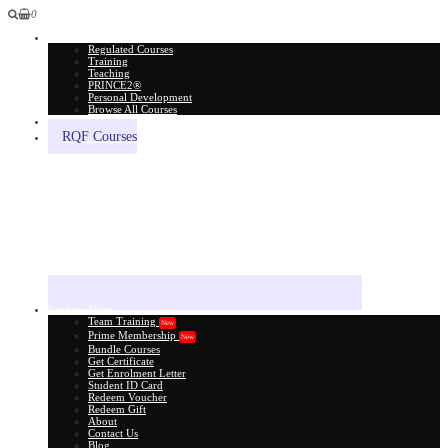
0
All Courses
Regulated Courses
Training
Teaching
PRINCE2®
Personal Development
Browse All Courses
Skill Assessment
RQF Courses
Explore More
Team Training
New
Prime Membership
New
Bundle Courses
Get Certificate
Get Enrolment Letter
Student ID Card
Redeem Voucher
Redeem Gift
About
Contact Us
Blog