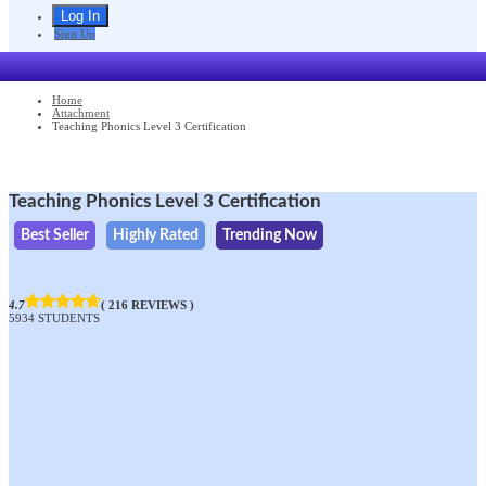
Sign Up
Home
Attachment
Teaching Phonics Level 3 Certification
Teaching Phonics Level 3 Certification
Best Seller
Highly Rated
Trending Now
4.7
( 216 REVIEWS )
5934 STUDENTS