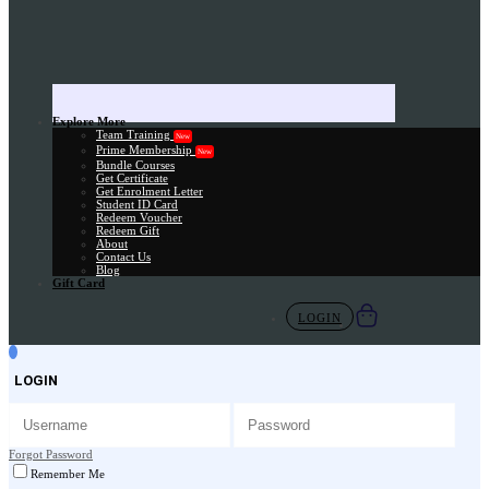
Explore More
Team Training
New
Prime Membership
New
Bundle Courses
Get Certificate
Get Enrolment Letter
Student ID Card
Redeem Voucher
Redeem Gift
About
Contact Us
Blog
Gift Card
LOGIN
LOGIN
Forgot Password
Remember Me