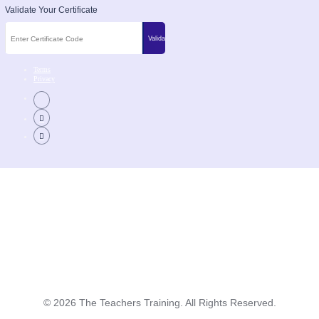
Validate Your Certificate
Terms
Privacy
©
2026
The Teachers Training. All Rights Reserved.