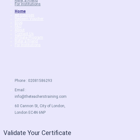
Refer a Friend
For Institutions
Home
All Courses
Redeem Voucher
Blog
FAQ
About
Contact Us
Affiliate Program
Refer a Friend
For Institutions
Phone : 02081586293
Email :
info@theteacherstraining.com
60 Cannon St, City of London,
London EC4N 6NP
Validate Your Certificate