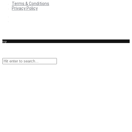
Terms & Conditions
Privacy Policy
Terms & Conditions
Privacy Policy
top