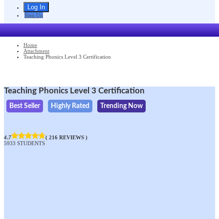
Sign Up
Home
Attachment
Teaching Phonics Level 3 Certification
Teaching Phonics Level 3 Certification
Best Seller
Highly Rated
Trending Now
4.7
( 216 REVIEWS )
5933 STUDENTS