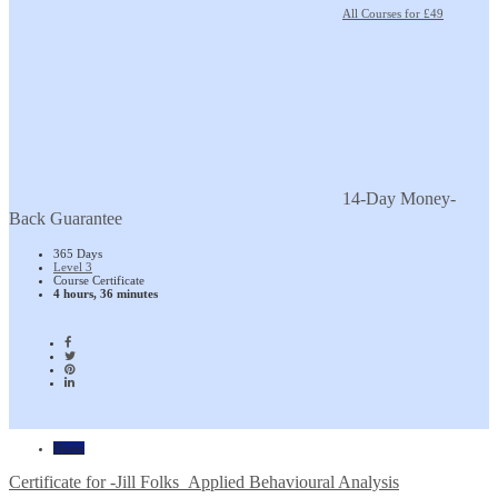
All Courses for £49
14-Day Money-
Back Guarantee
365 Days
Level 3
Course Certificate
4 hours, 36 minutes
Home
Certificate for -Jill Folks_Applied Behavioural Analysis