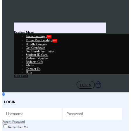
Explore More
Team Training
New
Prime Membership
New
Bundle Courses
Get Certificate
Get Enrolment Letter
Student ID Card
Redeem Voucher
Redeem Gift
About
Contact Us
Blog
Gift Card
LOGIN
LOGIN
Forgot Password
Remember Me