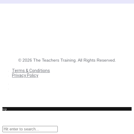
©
2026
The Teachers Training. All Rights Reserved.
Terms & Conditions
Privacy Policy
Terms & Conditions
Privacy Policy
top