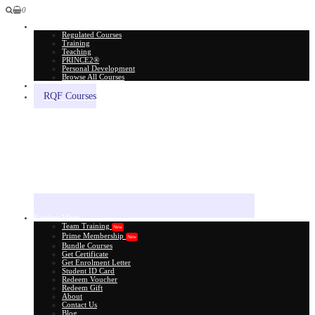
0
All Courses
Regulated Courses
Training
Teaching
PRINCE2®
Personal Development
Browse All Courses
Skill Assessment
RQF Courses
Explore More
Team Training
New
Prime Membership
New
Bundle Courses
Get Certificate
Get Enrolment Letter
Student ID Card
Redeem Voucher
Redeem Gift
About
Contact Us
Blog