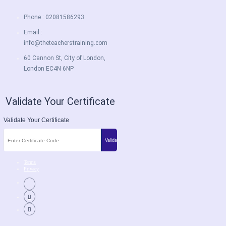
Phone : 02081586293
Email :
info@theteacherstraining.com
60 Cannon St, City of London,
London EC4N 6NP
Validate Your Certificate
Validate Your Certificate
Terms
Privacy