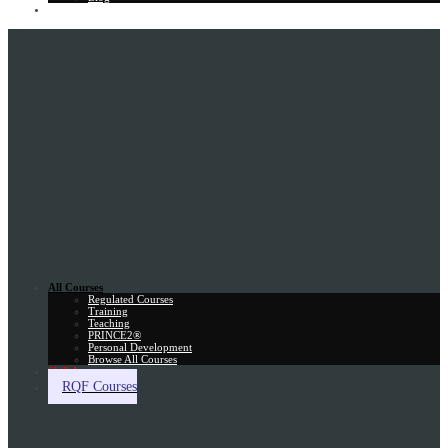
Gift Card
All Courses
Regulated Courses
Training
Teaching
PRINCE2®
Personal Development
Browse All Courses
Skill Assessment
RQF Courses