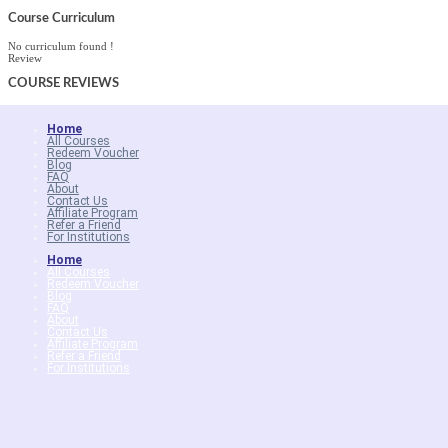
Course Curriculum
No curriculum found !
Review
COURSE
REVIEWS
Home
All Courses
Redeem Voucher
Blog
FAQ
About
Contact Us
Affiliate Program
Refer a Friend
For Institutions
Home
All Courses
Redeem Voucher
Blog
FAQ
About
Contact Us
Affiliate Program
Refer a Friend
For Institutions