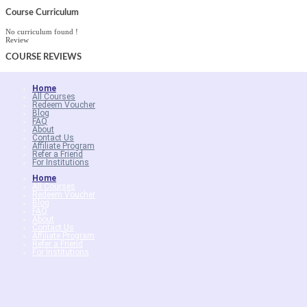
Course Curriculum
No curriculum found !
Review
COURSE
REVIEWS
Home
All Courses
Redeem Voucher
Blog
FAQ
About
Contact Us
Affiliate Program
Refer a Friend
For Institutions
Home
All Courses
Redeem Voucher
Blog
FAQ
About
Contact Us
Affiliate Program
Refer a Friend
For Institutions