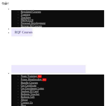
0
All Courses
Regulated Courses
Training
Teaching
PRINCE2®
Personal Development
Browse All Courses
Skill Assessment
RQF Courses
Explore More
Team Training
New
Prime Membership
New
Bundle Courses
Get Certificate
Get Enrolment Letter
Student ID Card
Redeem Voucher
Redeem Gift
About
Contact Us
Blog