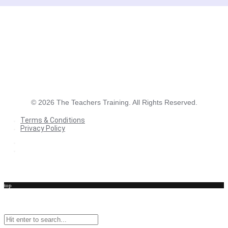
©
2026
The Teachers Training. All Rights Reserved.
Terms & Conditions
Privacy Policy
Terms & Conditions
Privacy Policy
top