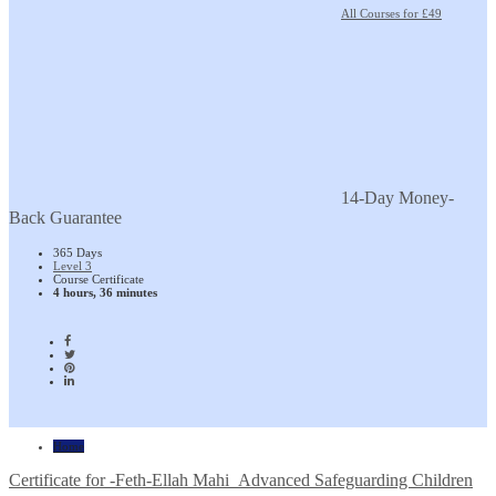
All Courses for £49
14-Day Money-
Back Guarantee
365 Days
Level 3
Course Certificate
4 hours, 36 minutes
Home
Certificate for -Feth-Ellah Mahi_Advanced Safeguarding Children