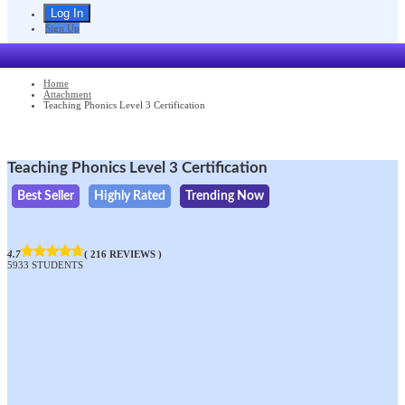
Sign Up
Home
Attachment
Teaching Phonics Level 3 Certification
Teaching Phonics Level 3 Certification
Best Seller
Highly Rated
Trending Now
4.7
( 216 REVIEWS )
5933 STUDENTS