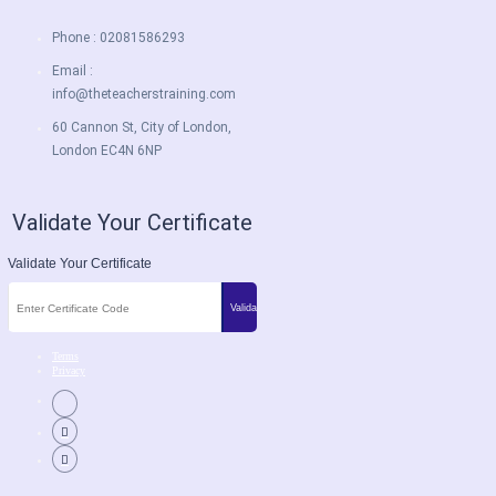
Phone : 02081586293
Email :
info@theteacherstraining.com
60 Cannon St, City of London,
London EC4N 6NP
Validate Your Certificate
Validate Your Certificate
Terms
Privacy