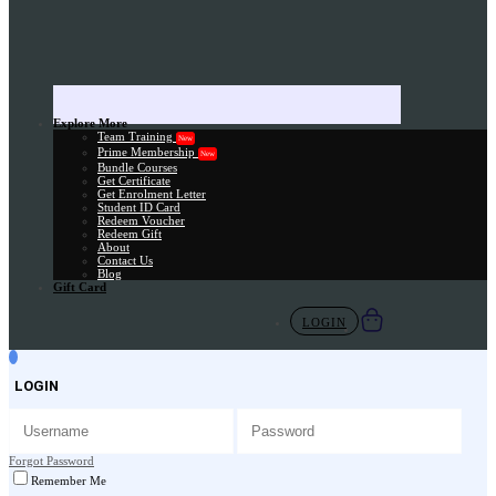
Explore More
Team Training
New
Prime Membership
New
Bundle Courses
Get Certificate
Get Enrolment Letter
Student ID Card
Redeem Voucher
Redeem Gift
About
Contact Us
Blog
Gift Card
LOGIN
LOGIN
Forgot Password
Remember Me