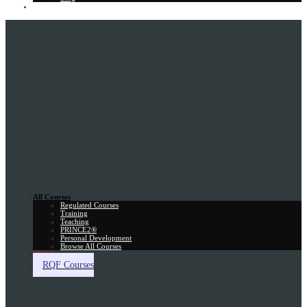
Gift Card
All Courses
Regulated Courses
Training
Teaching
PRINCE2®
Personal Development
Browse All Courses
Skill Assessment
RQF Courses